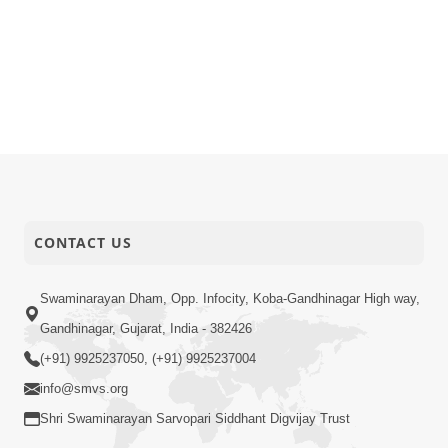
CONTACT US
Swaminarayan Dham, Opp. Infocity, Koba-Gandhinagar High way,
Gandhinagar, Gujarat, India - 382426
(+91) 9925237050, (+91) 9925237004
info@smvs.org
Shri Swaminarayan Sarvopari Siddhant Digvijay Trust