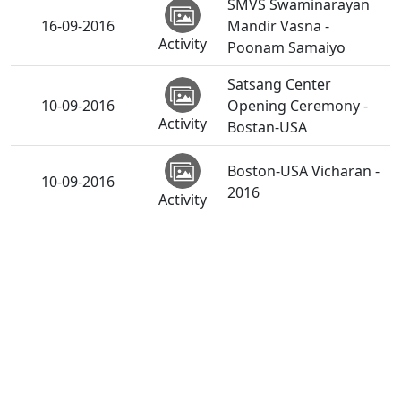
SMVS Swaminarayan
16-09-2016
Mandir Vasna -
Activity
Poonam Samaiyo
Satsang Center
10-09-2016
Opening Ceremony -
Activity
Bostan-USA
Boston-USA Vicharan -
10-09-2016
2016
Activity