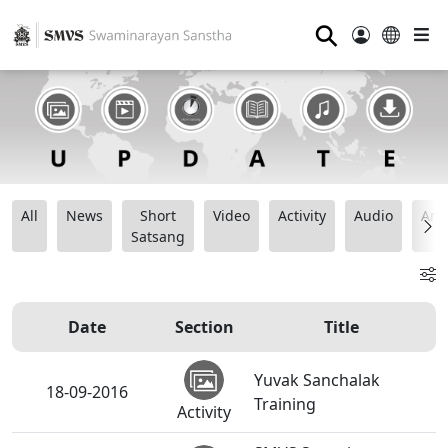
⚲
All
News
Short
Video
Activity
Audio
Ana
Satsang
Date
Section
Title
Yuvak Sanchalak
18-09-2016
Training
Activity