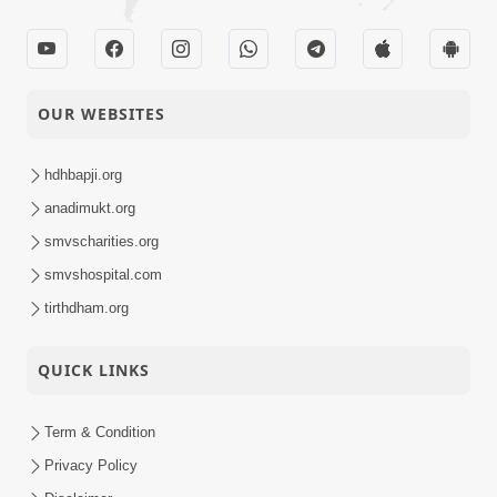
OUR WEBSITES
hdhbapji.org
anadimukt.org
smvscharities.org
smvshospital.com
tirthdham.org
QUICK LINKS
Term & Condition
Privacy Policy