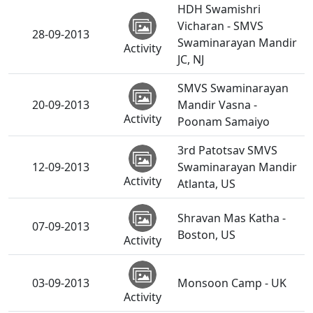
HDH Swamishri
Vicharan - SMVS
28-09-2013
Swaminarayan Mandir
Activity
JC, NJ
SMVS Swaminarayan
20-09-2013
Mandir Vasna -
Activity
Poonam Samaiyo
3rd Patotsav SMVS
12-09-2013
Swaminarayan Mandir
Activity
Atlanta, US
Shravan Mas Katha -
07-09-2013
Boston, US
Activity
03-09-2013
Monsoon Camp - UK
Activity