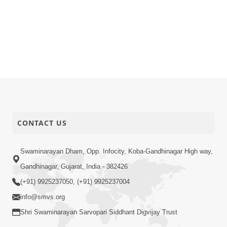
CONTACT US
Swaminarayan Dham, Opp. Infocity, Koba-Gandhinagar High way,
Gandhinagar, Gujarat, India - 382426
(+91) 9925237050, (+91) 9925237004
info@smvs.org
Shri Swaminarayan Sarvopari Siddhant Digvijay Trust