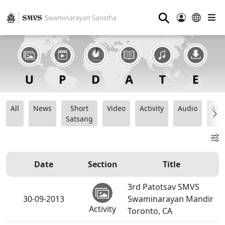
⚲
All
News
Short
Video
Activity
Audio
Ana
Satsang
Date
Section
Title
3rd Patotsav SMVS
30-09-2013
Swaminarayan Mandir
Activity
Toronto, CA