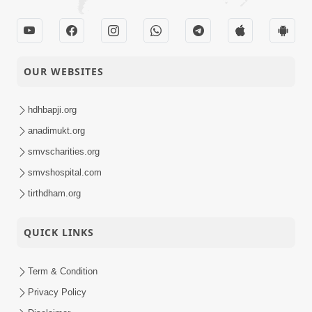
OUR WEBSITES
hdhbapji.org
anadimukt.org
smvscharities.org
smvshospital.com
tirthdham.org
QUICK LINKS
Term & Condition
Privacy Policy