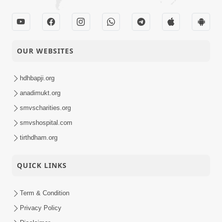
OUR WEBSITES
hdhbapji.org
anadimukt.org
smvscharities.org
smvshospital.com
tirthdham.org
QUICK LINKS
Term & Condition
Privacy Policy