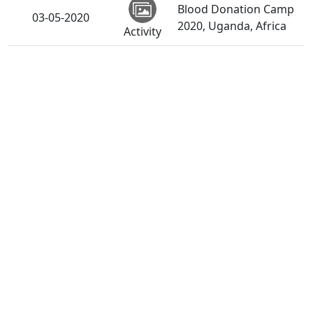
Blood Donation Camp
03-05-2020
2020, Uganda, Africa
Activity