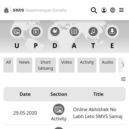
⚲
All
News
Short
Video
Activity
Audio
Ana
Satsang
Date
Section
Title
Online Abhishek No
29-05-2020
Labh Leto SMVS Samaj
Activity