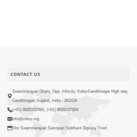
CONTACT US
Swaminarayan Dham, Opp. Infocity, Koba-Gandhinagar High way,
Gandhinagar, Gujarat, India - 382426
(+91) 9925237050, (+91) 9925237004
info@smvs.org
Shri Swaminarayan Sarvopari Siddhant Digvijay Trust