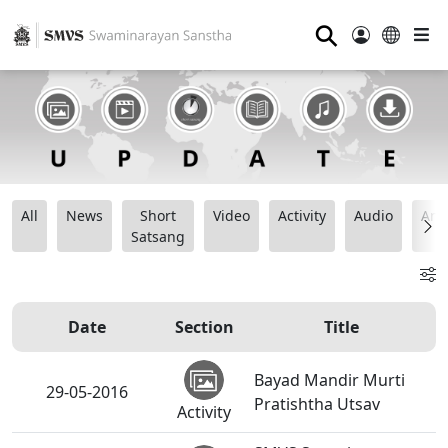
⚲
All
News
Short
Video
Activity
Audio
Ana
Satsang
Date
Section
Title
Bayad Mandir Murti
29-05-2016
Pratishtha Utsav
Activity