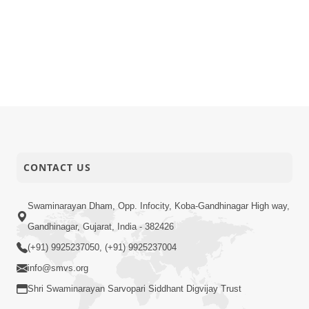
CONTACT US
Swaminarayan Dham, Opp. Infocity, Koba-Gandhinagar High way,
Gandhinagar, Gujarat, India - 382426
(+91) 9925237050, (+91) 9925237004
info@smvs.org
Shri Swaminarayan Sarvopari Siddhant Digvijay Trust