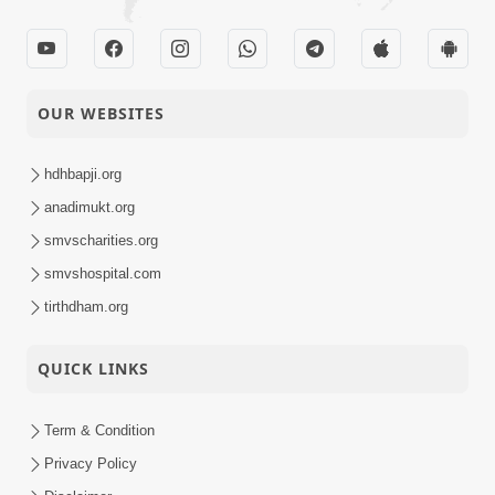
OUR WEBSITES
hdhbapji.org
anadimukt.org
smvscharities.org
smvshospital.com
tirthdham.org
QUICK LINKS
Term & Condition
Privacy Policy