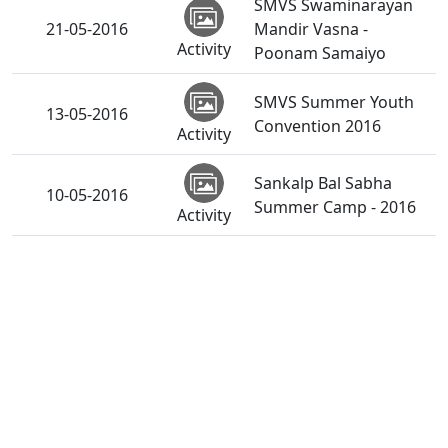
SMVS Swaminarayan
21-05-2016
Mandir Vasna -
Activity
Poonam Samaiyo
SMVS Summer Youth
13-05-2016
Convention 2016
Activity
Sankalp Bal Sabha
10-05-2016
Summer Camp - 2016
Activity