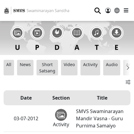
⚲
All
News
Short
Video
Activity
Audio
Ana
Satsang
Date
Section
Title
SMVS Swaminarayan
03-07-2012
Mandir Vasna - Guru
Activity
Purnima Samaiyo