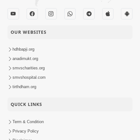
OUR WEBSITES
hdhbapji.org
anadimukt.org
smvscharities.org
smvshospital.com
tirthdham.org
QUICK LINKS
Term & Condition
Privacy Policy