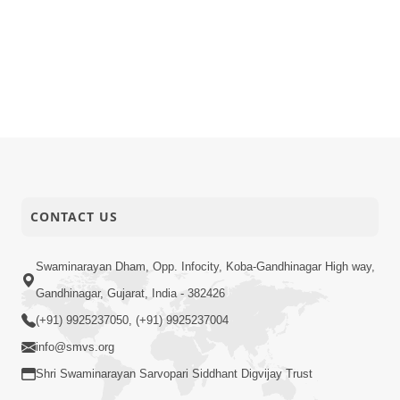
CONTACT US
Swaminarayan Dham, Opp. Infocity, Koba-Gandhinagar High way,
Gandhinagar, Gujarat, India - 382426
(+91) 9925237050, (+91) 9925237004
info@smvs.org
Shri Swaminarayan Sarvopari Siddhant Digvijay Trust