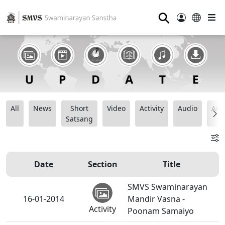
⚲
All
News
Short
Video
Activity
Audio
Ana
Satsang
Date
Section
Title
SMVS Swaminarayan
16-01-2014
Mandir Vasna -
Activity
Poonam Samaiyo