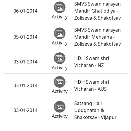
SMVS Swaminarayan
06-01-2014
Mandir Ghatlodiya -
Activity
Zoliseva & Shakotsav
SMVS Swaminarayan
05-01-2014
Mandir Mehsana -
Activity
Zoliseva & Shakotsav
HDH Swamishri
03-01-2014
Vicharan - NZ
Activity
HDH Swamishri
03-01-2014
Vicharan - AUS
Activity
Satsang Hall
03-01-2014
Uddghatan &
Activity
Shakotsav - Vijapur