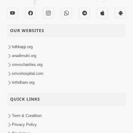
OUR WEBSITES
hdhbapji.org
anadimukt.org
smvscharities.org
smvshospital.com
tirthdham.org
QUICK LINKS
Term & Condition
Privacy Policy