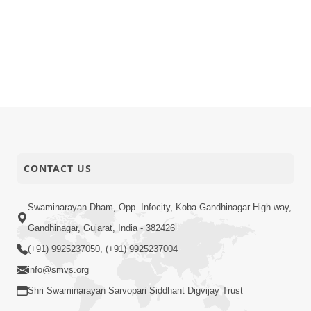
CONTACT US
Swaminarayan Dham, Opp. Infocity, Koba-Gandhinagar High way,
Gandhinagar, Gujarat, India - 382426
(+91) 9925237050, (+91) 9925237004
info@smvs.org
Shri Swaminarayan Sarvopari Siddhant Digvijay Trust