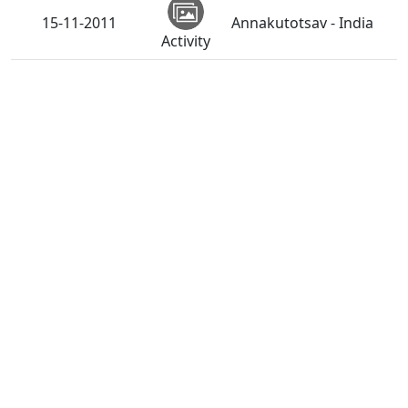
15-11-2011
Annakutotsav - India
Activity