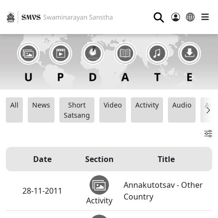
⚲
All
News
Short
Video
Activity
Audio
Ana
Satsang
Date
Section
Title
Annakutotsav - Other
28-11-2011
Country
Activity