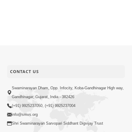
CONTACT US
Swaminarayan Dham, Opp. Infocity, Koba-Gandhinagar High way,
Gandhinagar, Gujarat, India - 382426
(+91) 9925237050, (+91) 9925237004
info@smvs.org
Shri Swaminarayan Sarvopari Siddhant Digvijay Trust