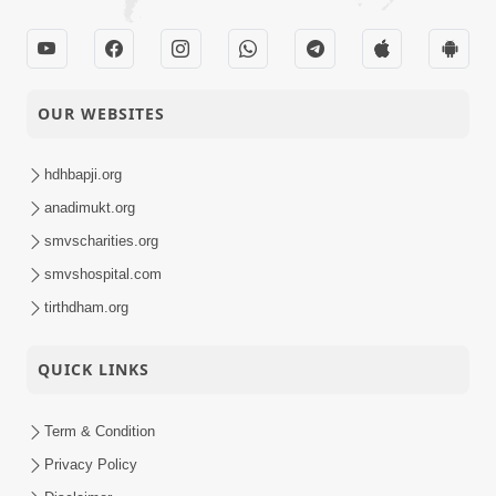
OUR WEBSITES
hdhbapji.org
anadimukt.org
smvscharities.org
smvshospital.com
tirthdham.org
QUICK LINKS
Term & Condition
Privacy Policy