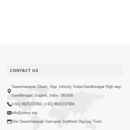
CONTACT US
Swaminarayan Dham, Opp. Infocity, Koba-Gandhinagar High way,
Gandhinagar, Gujarat, India - 382426
(+91) 9925237050, (+91) 9925237004
info@smvs.org
Shri Swaminarayan Sarvopari Siddhant Digvijay Trust