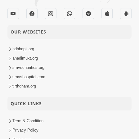
OUR WEBSITES
hdhbapji.org
anadimukt.org
smvscharities.org
smvshospital.com
tirthdham.org
QUICK LINKS
Term & Condition
Privacy Policy