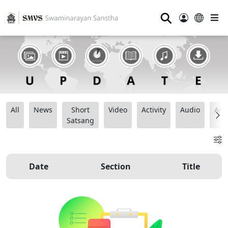
⚲
All
News
Short
Video
Activity
Audio
Ana
Satsang
Date
Section
Title