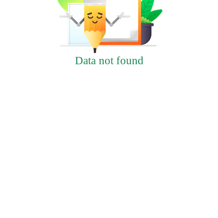
Data not found