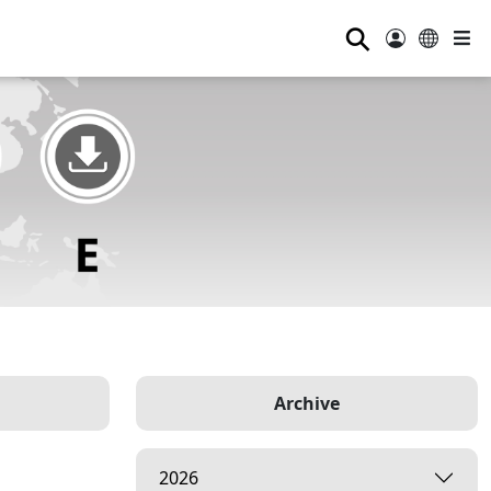
⚲
Archive
2026