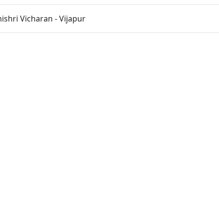
hri Vicharan - Vijapur