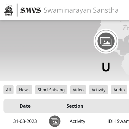
All
News
Short Satsang
Video
Activity
Audio
Date
Section
31-03-2023
Activity
HDH Swamis