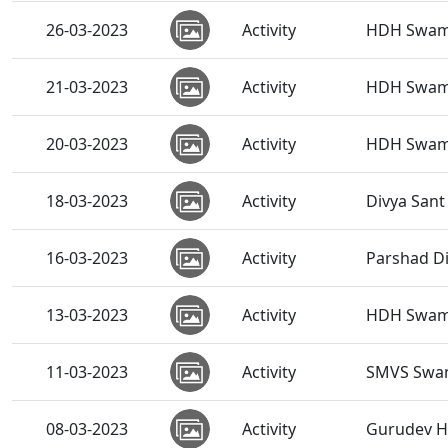
26-03-2023
Activity
HDH Swami
21-03-2023
Activity
HDH Swami
20-03-2023
Activity
HDH Swamis
18-03-2023
Activity
Divya San
16-03-2023
Activity
Parshad Di
13-03-2023
Activity
HDH Swami
11-03-2023
Activity
SMVS Swam
08-03-2023
Activity
Gurudev HD