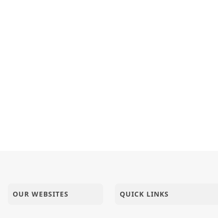
OUR WEBSITES
QUICK LINKS