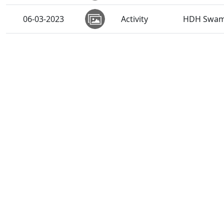
06-03-2023
Activity
HDH Swamis