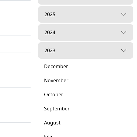
2025
2024
2023
December
November
October
September
August
July