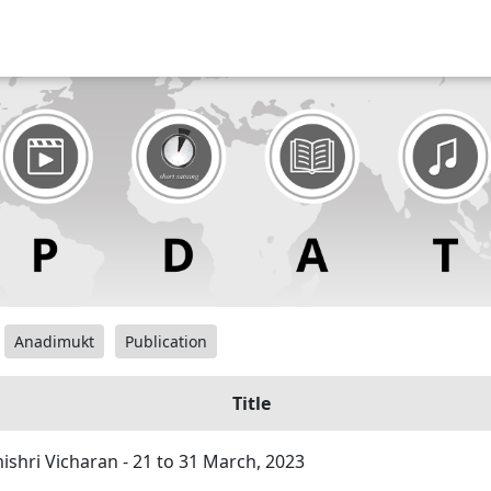
Anadimukt
Publication
Title
hri Vicharan - 21 to 31 March, 2023