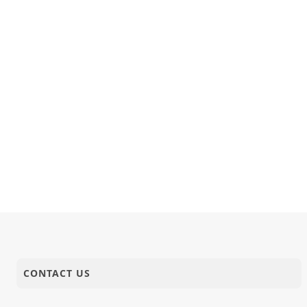
CONTACT US