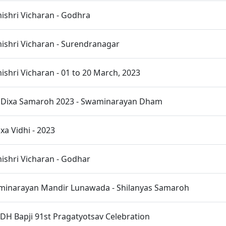
shri Vicharan - Godhra
shri Vicharan - Surendranagar
hri Vicharan - 01 to 20 March, 2023
t Dixa Samaroh 2023 - Swaminarayan Dham
xa Vidhi - 2023
shri Vicharan - Godhar
inarayan Mandir Lunawada - Shilanyas Samaroh
H Bapji 91st Pragatyotsav Celebration