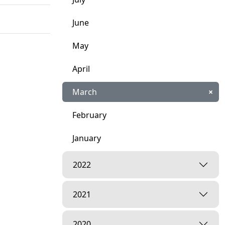
June
May
April
March
×
February
January
2022
2021
2020