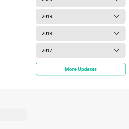
2019
2018
2017
More Updates