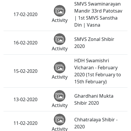
SMVS Swaminarayan
Mandir 33rd Patotsav
17-02-2020
| 1st SMVS Sanstha
Activity
Din | Vasna
SMVS Zonal Shibir
16-02-2020
2020
Activity
HDH Swamishri
Vicharan - February
15-02-2020
2020 (1st February to
Activity
15th February)
Ghardhani Mukta
13-02-2020
Shibir 2020
Activity
Chhatralaya Shibir -
11-02-2020
2020
Activity