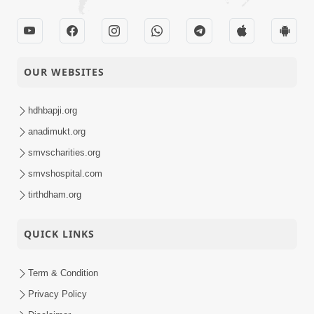
OUR WEBSITES
hdhbapji.org
anadimukt.org
smvscharities.org
smvshospital.com
tirthdham.org
QUICK LINKS
Term & Condition
Privacy Policy