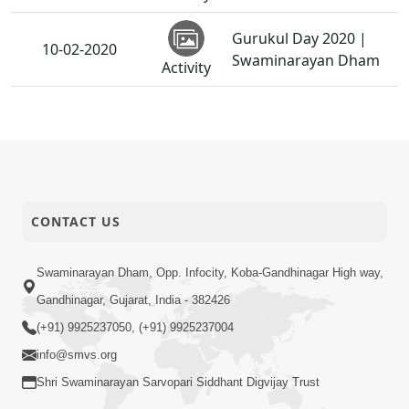
Gurukul Day 2020 |
10-02-2020
Swaminarayan Dham
Activity
SDIS - Vidhya Sankalp
10-02-2020
Pushp Arpan Samaroh
Activity
2020
06-02-2020
STK Shibir - 2020
CONTACT US
Activity
Swaminarayan Dham, Opp. Infocity, Koba-Gandhinagar High way,
01-02-2020
Sant Shibir - 2020
Activity
Gandhinagar, Gujarat, India - 382426
(+91) 9925237050, (+91) 9925237004
info@smvs.org
Shri Swaminarayan Sarvopari Siddhant Digvijay Trust