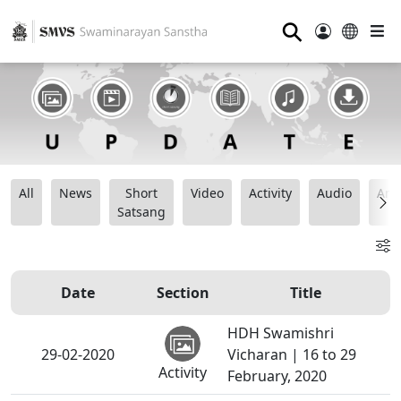
⚲
All
News
Short
Video
Activity
Audio
Ana
Satsang
Date
Section
Title
HDH Swamishri
29-02-2020
Vicharan | 16 to 29
Activity
February, 2020