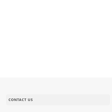
CONTACT US