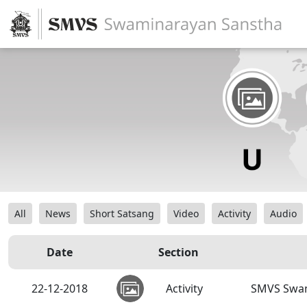
All
News
Short Satsang
Video
Activity
Audio
Date
Section
22-12-2018
Activity
SMVS Swam