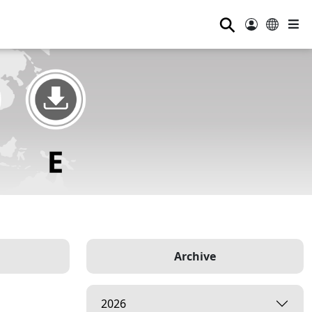
⚲
Archive
2026