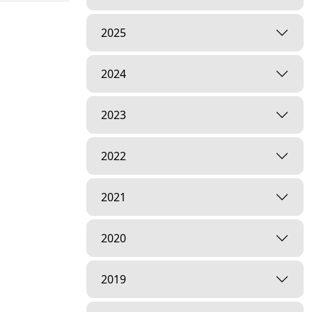
2025
2024
2023
2022
2021
2020
2019