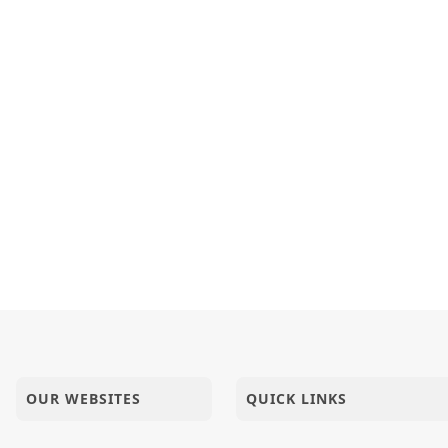
OUR WEBSITES
QUICK LINKS