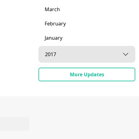
March
February
January
2017
More Updates