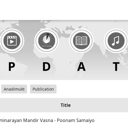
Anadimukt
Publication
Title
inarayan Mandir Vasna - Poonam Samaiyo