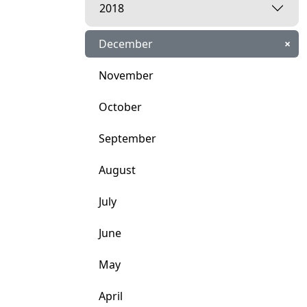
2018
December
×
November
October
September
August
July
June
May
April