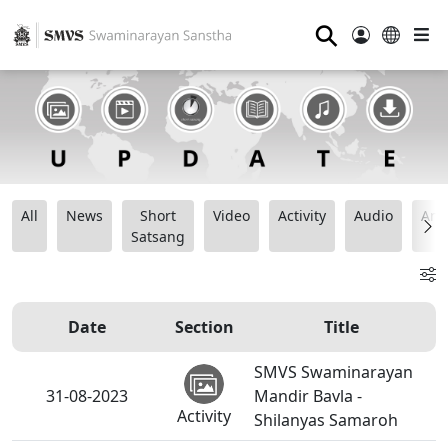
⚲
All
News
Short
Video
Activity
Audio
Ana
Satsang
Date
Section
Title
SMVS Swaminarayan
31-08-2023
Mandir Bavla -
Activity
Shilanyas Samaroh