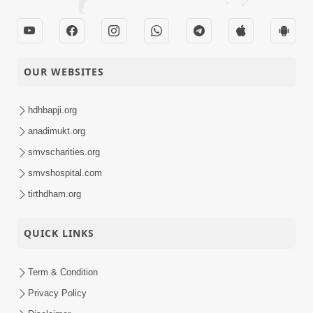
OUR WEBSITES
hdhbapji.org
anadimukt.org
smvscharities.org
smvshospital.com
tirthdham.org
QUICK LINKS
Term & Condition
Privacy Policy