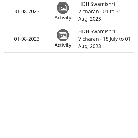
HDH Swamishri
31-08-2023
Vicharan - 01 to 31
Activity
Aug, 2023
HDH Swamishri
01-08-2023
Vicharan - 18 July to 01
Activity
Aug, 2023