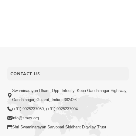
CONTACT US
Swaminarayan Dham, Opp. Infocity, Koba-Gandhinagar High way,
Gandhinagar, Gujarat, India - 382426
(+91) 9925237050, (+91) 9925237004
info@smvs.org
Shri Swaminarayan Sarvopari Siddhant Digvijay Trust