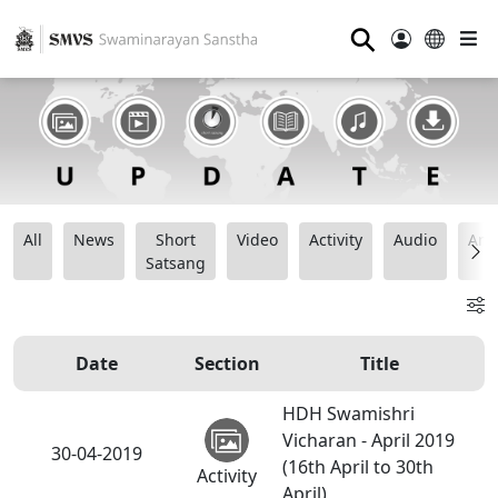
⚲
All
News
Short
Video
Activity
Audio
Ana
Satsang
Date
Section
Title
HDH Swamishri
Vicharan - April 2019
30-04-2019
(16th April to 30th
Activity
April)