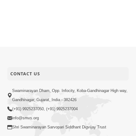
CONTACT US
Swaminarayan Dham, Opp. Infocity, Koba-Gandhinagar High way,
Gandhinagar, Gujarat, India - 382426
(+91) 9925237050, (+91) 9925237004
info@smvs.org
Shri Swaminarayan Sarvopari Siddhant Digvijay Trust