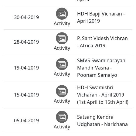
HDH Bapji Vicharan -
30-04-2019
April 2019
Activity
P. Sant Videsh Vichran
28-04-2019
- Africa 2019
Activity
SMVS Swaminarayan
19-04-2019
Mandir Vasna -
Activity
Poonam Samaiyo
HDH Swamishri
15-04-2019
Vicharan - April 2019
Activity
(1st April to 15th April)
Satsang Kendra
05-04-2019
Udghatan - Narichana
Activity