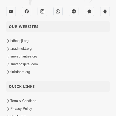
OUR WEBSITES
hdhbapji.org
anadimukt.org
smvscharities.org
smvshospital.com
tirthdham.org
QUICK LINKS
Term & Condition
Privacy Policy