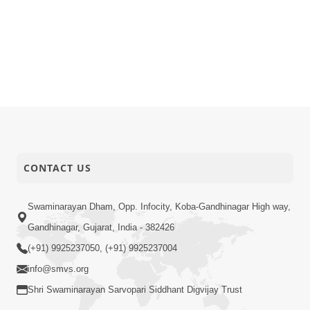
CONTACT US
Swaminarayan Dham, Opp. Infocity, Koba-Gandhinagar High way,
Gandhinagar, Gujarat, India - 382426
(+91) 9925237050, (+91) 9925237004
info@smvs.org
Shri Swaminarayan Sarvopari Siddhant Digvijay Trust