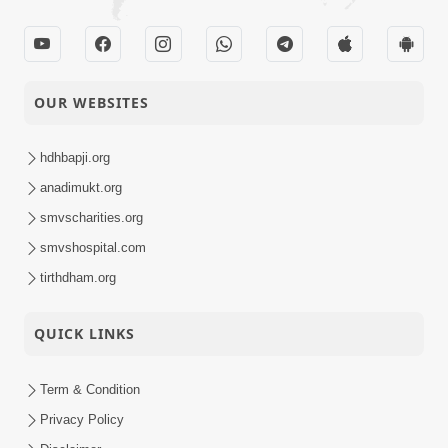
OUR WEBSITES
hdhbapji.org
anadimukt.org
smvscharities.org
smvshospital.com
tirthdham.org
QUICK LINKS
Term & Condition
Privacy Policy