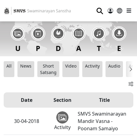
⚲
All
News
Short
Video
Activity
Audio
Ana
Satsang
Date
Section
Title
SMVS Swaminarayan
30-04-2018
Mandir Vasna -
Activity
Poonam Samaiyo