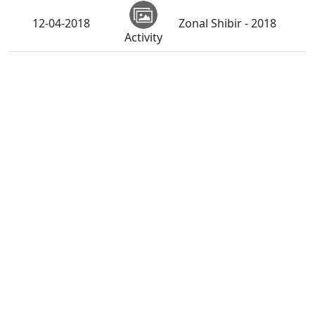
12-04-2018
Zonal Shibir - 2018
Activity