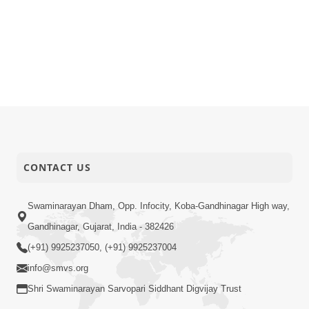
CONTACT US
Swaminarayan Dham, Opp. Infocity, Koba-Gandhinagar High way,
Gandhinagar, Gujarat, India - 382426
(+91) 9925237050, (+91) 9925237004
info@smvs.org
Shri Swaminarayan Sarvopari Siddhant Digvijay Trust