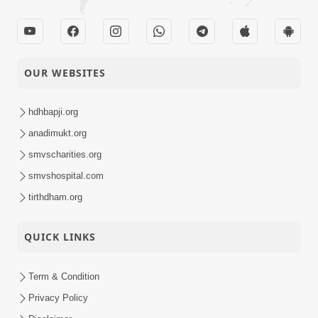
OUR WEBSITES
hdhbapji.org
anadimukt.org
smvscharities.org
smvshospital.com
tirthdham.org
QUICK LINKS
Term & Condition
Privacy Policy