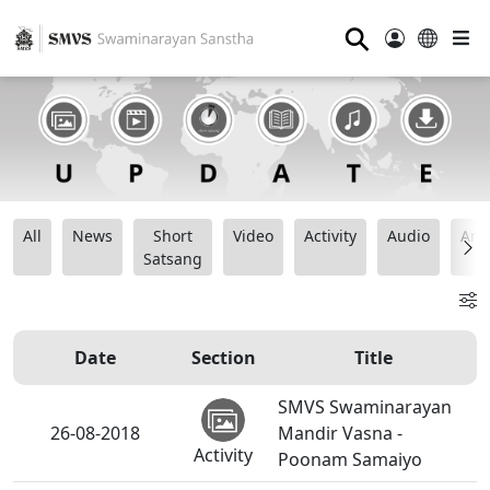
⚲
All
News
Short
Video
Activity
Audio
Ana
Satsang
Date
Section
Title
SMVS Swaminarayan
26-08-2018
Mandir Vasna -
Activity
Poonam Samaiyo