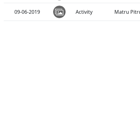
09-06-2019
Activity
Matru Pitr