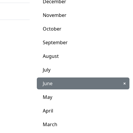
December
November
October
September
August
July
June
×
May
April
March