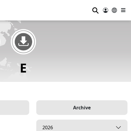
⚲
Archive
2026