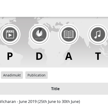
Anadimukt
Publication
Title
Vicharan - June 2019 (25th June to 30th June)