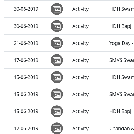
30-06-2019
Activity
HDH Swamis
30-06-2019
Activity
HDH Bapji 
21-06-2019
Activity
Yoga Day -
17-06-2019
Activity
SMVS Swam
15-06-2019
Activity
HDH Swamis
15-06-2019
Activity
SMVS Swam
15-06-2019
Activity
HDH Bapji 
12-06-2019
Activity
Chandan &