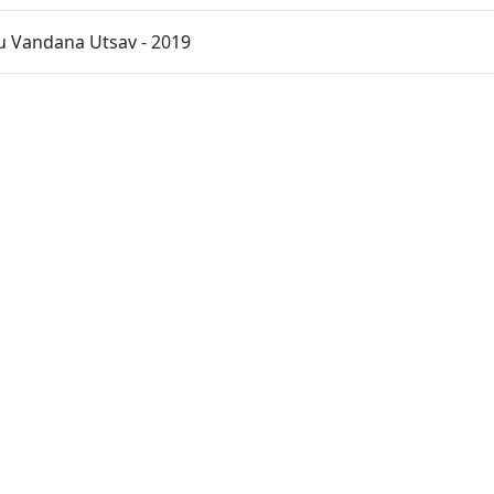
u Vandana Utsav - 2019