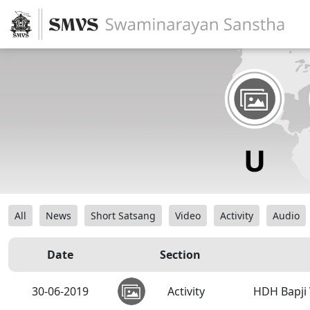
All
News
Short Satsang
Video
Activity
Audio
Date
Section
30-06-2019
Activity
HDH Bapji 