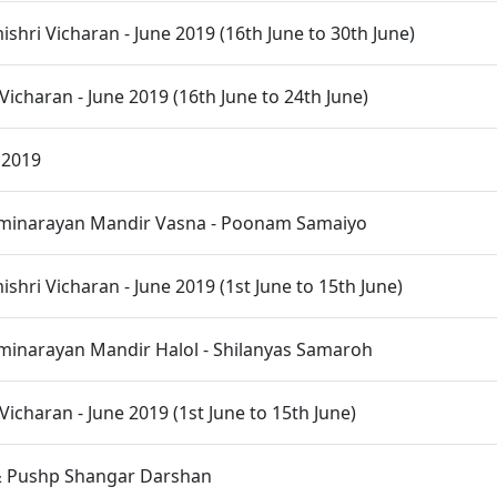
hri Vicharan - June 2019 (16th June to 30th June)
Vicharan - June 2019 (16th June to 24th June)
 2019
inarayan Mandir Vasna - Poonam Samaiyo
hri Vicharan - June 2019 (1st June to 15th June)
inarayan Mandir Halol - Shilanyas Samaroh
Vicharan - June 2019 (1st June to 15th June)
 Pushp Shangar Darshan