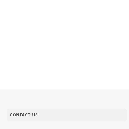
CONTACT US