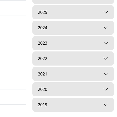
2025
2024
2023
2022
2021
2020
2019