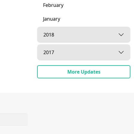
February
January
2018
2017
More Updates