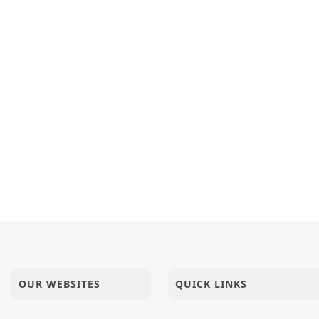
OUR WEBSITES
QUICK LINKS