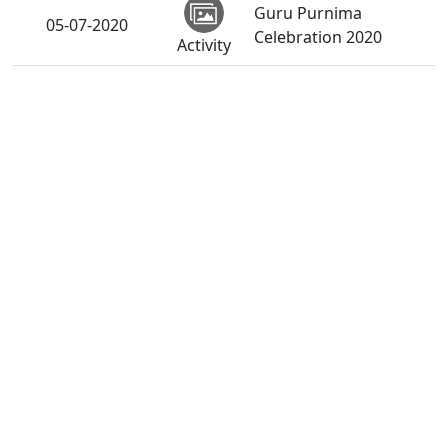
Guru Purnima
05-07-2020
Celebration 2020
Activity