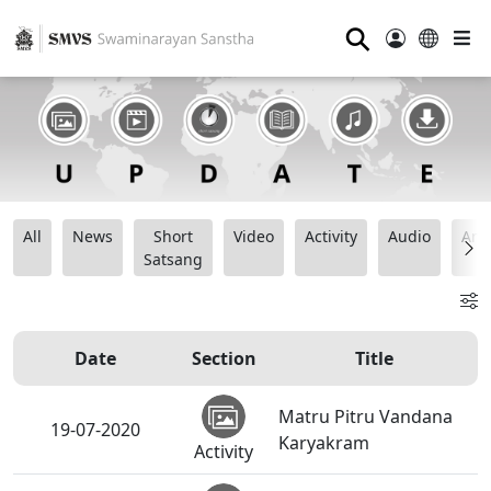
⚲
All
News
Short
Video
Activity
Audio
Ana
Satsang
Date
Section
Title
Matru Pitru Vandana
19-07-2020
Karyakram
Activity