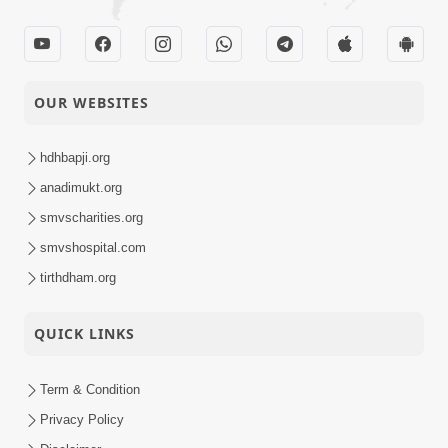
OUR WEBSITES
hdhbapji.org
anadimukt.org
smvscharities.org
smvshospital.com
tirthdham.org
QUICK LINKS
Term & Condition
Privacy Policy