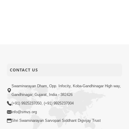
CONTACT US
Swaminarayan Dham, Opp. Infocity, Koba-Gandhinagar High way,
Gandhinagar, Gujarat, India - 382426
(+91) 9925237050, (+91) 9925237004
info@smvs.org
Shri Swaminarayan Sarvopari Siddhant Digvijay Trust