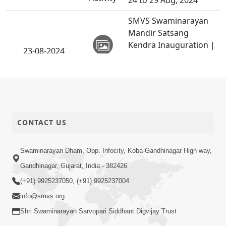
24 to 29 Aug, 2024
SMVS Swaminarayan
Mandir Satsang
Kendra Inauguration |
23-08-2024
San Francisco,
Activity
California, USA | 23
Aug, 2024
Albury, Australia | P.
Tyagi Mahila Mukato
23-08-2024
CONTACT US
Vicharan | 23 Aug,
Activity
2024
Swaminarayan Dham, Opp. Infocity, Koba-Gandhinagar High way,
Calgary, Canada | HDH
Gandhinagar, Gujarat, India - 382426
22-08-2024
Swamishri Vicharan |
Activity
(+91) 9925237050, (+91) 9925237004
18 to 22 Aug, 2024
info@smvs.org
Divya Sanidhya Shibir,
Shri Swaminarayan Sarvopari Siddhant Digvijay Trust
Calgary, Canada | HDH
20-08-2024