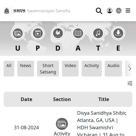
⚲
All
News
Short
Video
Activity
Audio
Ana
Satsang
Date
Section
Title
Divya Sanidhya Shibir,
Atlanta, GA, USA |
31-08-2024
HDH Swamishri
Activity
Vicharan | 31 Aug to