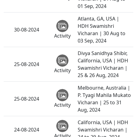
01 Sep, 2024
Atlanta, GA, USA |
HDH Swamishri
30-08-2024
Vicharan | 30 Aug to
Activity
03 Sep, 2024
Divya Sanidhya Shibir,
California, USA | HDH
25-08-2024
Swamishri Vicharan |
Activity
25 & 26 Aug, 2024
Melbourne, Australia |
P. Tyagi Mahila Mukato
25-08-2024
Vicharan | 25 to 31
Activity
Aug, 2024
California, USA | HDH
24-08-2024
Swamishri Vicharan |
Activity