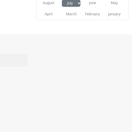
×
August
June
May
July
April
March
February
January