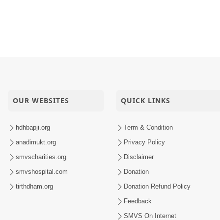
OUR WEBSITES
QUICK LINKS
hdhbapji.org
Term & Condition
anadimukt.org
Privacy Policy
smvscharities.org
Disclaimer
smvshospital.com
Donation
tirthdham.org
Donation Refund Policy
Feedback
SMVS On Internet