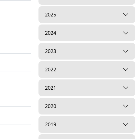
2025
2024
2023
2022
2021
2020
2019