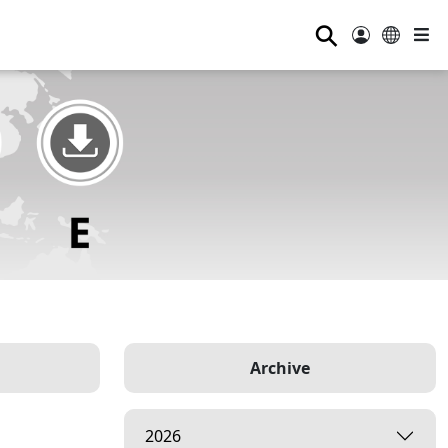
⚲
Archive
2026