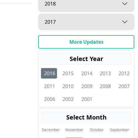
2018
2017
More Updates
Select Year
2016
2015
2014
2013
2012
2011
2010
2009
2008
2007
2006
2002
2001
Select Month
December
November
October
September