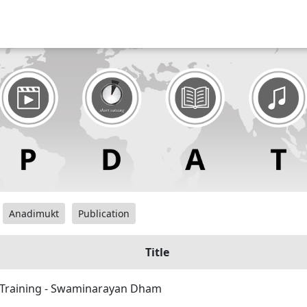
Anadimukt
Publication
Title
 Training - Swaminarayan Dham