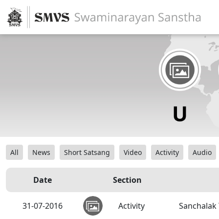
All
News
Short Satsang
Video
Activity
Audio
Date
Section
31-07-2016
Activity
Sanchalak