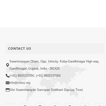
CONTACT US
Swaminarayan Dham, Opp. Infocity, Koba-Gandhinagar High way,
Gandhinagar, Gujarat, India - 382426
(+91) 9925237050, (+91) 9925237004
info@smvs.org
Shri Swaminarayan Sarvopari Siddhant Digvijay Trust