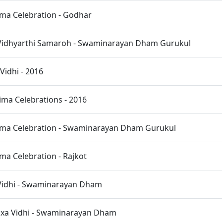
ma Celebration - Godhar
Vidhyarthi Samaroh - Swaminarayan Dham Gurukul
idhi - 2016
ma Celebrations - 2016
ma Celebration - Swaminarayan Dham Gurukul
a Celebration - Rajkot
 Vidhi - Swaminarayan Dham
ixa Vidhi - Swaminarayan Dham