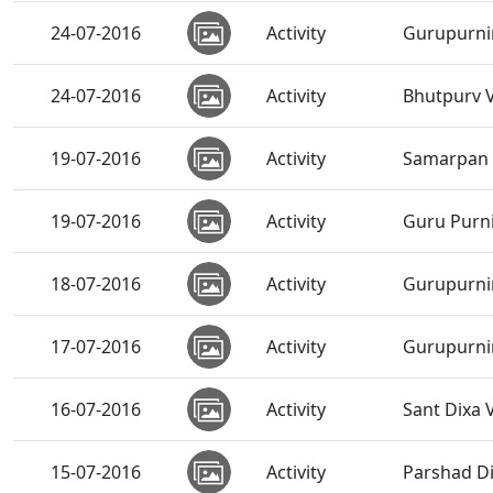
24-07-2016
Activity
Gurupurni
24-07-2016
Activity
Bhutpurv 
19-07-2016
Activity
Samarpan V
19-07-2016
Activity
Guru Purni
18-07-2016
Activity
Gurupurni
17-07-2016
Activity
Gurupurnim
16-07-2016
Activity
Sant Dixa
15-07-2016
Activity
Parshad D