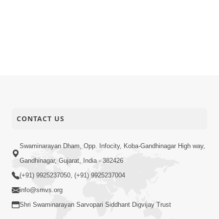
CONTACT US
Swaminarayan Dham, Opp. Infocity, Koba-Gandhinagar High way,
Gandhinagar, Gujarat, India - 382426
(+91) 9925237050, (+91) 9925237004
info@smvs.org
Shri Swaminarayan Sarvopari Siddhant Digvijay Trust