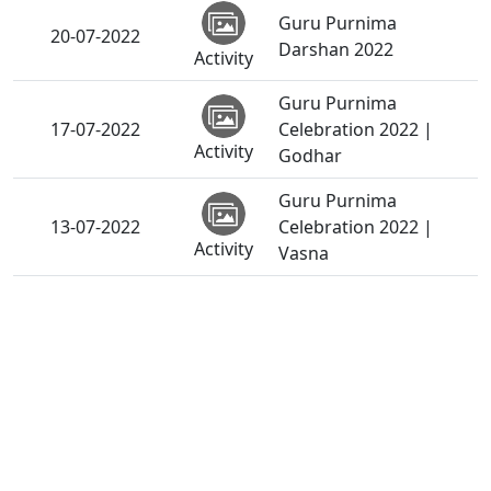
Guru Purnima
20-07-2022
Darshan 2022
Activity
Guru Purnima
17-07-2022
Celebration 2022 |
Activity
Godhar
Guru Purnima
13-07-2022
Celebration 2022 |
Activity
Vasna