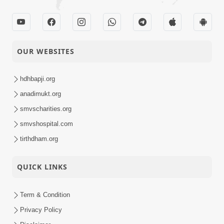
OUR WEBSITES
hdhbapji.org
anadimukt.org
smvscharities.org
smvshospital.com
tirthdham.org
QUICK LINKS
Term & Condition
Privacy Policy