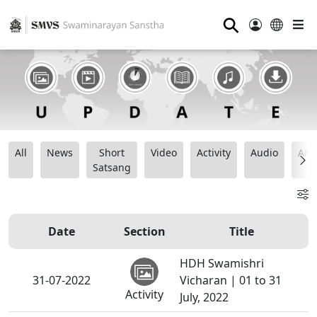
⚲
All
News
Short
Video
Activity
Audio
Ana
Satsang
Date
Section
Title
HDH Swamishri
31-07-2022
Vicharan | 01 to 31
Activity
July, 2022