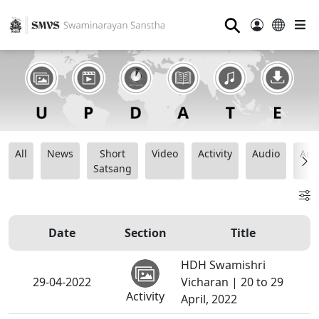
⚲
All
News
Short
Video
Activity
Audio
Ana
Satsang
Date
Section
Title
HDH Swamishri
29-04-2022
Vicharan | 20 to 29
Activity
April, 2022