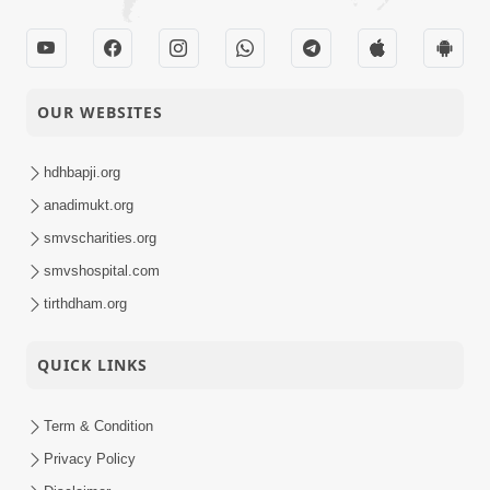
OUR WEBSITES
hdhbapji.org
anadimukt.org
smvscharities.org
smvshospital.com
tirthdham.org
QUICK LINKS
Term & Condition
Privacy Policy