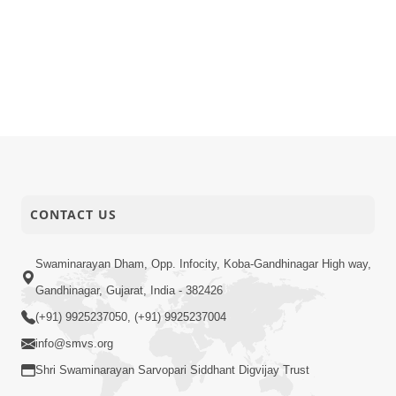
CONTACT US
Swaminarayan Dham, Opp. Infocity, Koba-Gandhinagar High way,
Gandhinagar, Gujarat, India - 382426
(+91) 9925237050, (+91) 9925237004
info@smvs.org
Shri Swaminarayan Sarvopari Siddhant Digvijay Trust