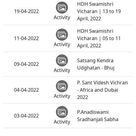
HDH Swamishri
19-04-2022
Vicharan | 13 to 19
Activity
April, 2022
HDH Swamishri
11-04-2022
Vicharan | 05 to 11
Activity
April, 2022
Satsang Kendra
09-04-2022
Udghatan - Bhuj
Activity
P. Sant Videsh Vichran
04-04-2022
- Africa and Dubai
Activity
2022
P.Anadiswami
03-04-2022
Sradhanjali Sabha
Activity