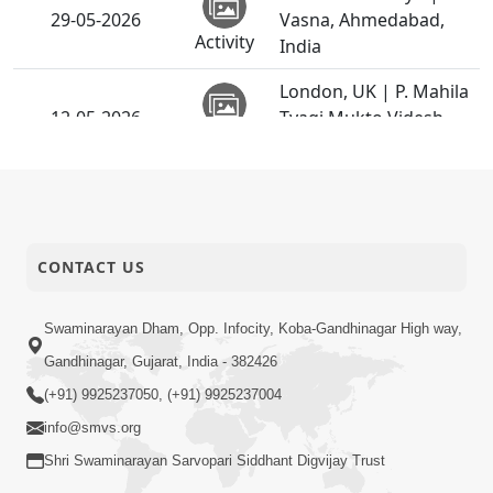
29-05-2026
Vasna, Ahmedabad,
Activity
India
London, UK | P. Mahila
12-05-2026
Tyagi Mukto Videsh
Activity
Vicharan
Cherry Hill, USA | P.
12-05-2026
Mahila Tyagi Mukto
Activity
Videsh Vicharan
CONTACT US
Toronto, Canada | P.
12-05-2026
Mahila Tyagi Mukto
Swaminarayan Dham, Opp. Infocity, Koba-Gandhinagar High way,
Activity
Videsh Vicharan
Gandhinagar, Gujarat, India - 382426
Cherryhill, USA | P.
(+91) 9925237050, (+91) 9925237004
12-05-2026
Mahila Tyagi Mukto
info@smvs.org
Activity
Videsh Vicharan
Shri Swaminarayan Sarvopari Siddhant Digvijay Trust
Jersey City, USA | P.