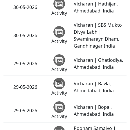
Vicharan | Hathijan,
30-05-2026
Ahmedabad, India
Activity
Vicharan | SBS Mukto
Divya Labh |
30-05-2026
Swaminarayn Dham,
Activity
Gandhinagar India
Vicharan | Ghatlodiya,
29-05-2026
Ahmedabad, India
Activity
Vicharan | Bavla,
29-05-2026
Ahmedabad, India
Activity
Vicharan | Bopal,
29-05-2026
Ahmedabad, India
Activity
Poonam Samaiyo |