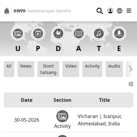
⚲
All
News
Short
Video
Activity
Audio
Ana
Satsang
Date
Section
Title
Vicharan | Isanpur,
30-05-2026
Ahmedabad, India
Activity