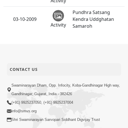
Activity
Pundhra Satsang
03-10-2009
Kendra Uddghatan
Activity
Samaroh
Mandir Uddghatan
02-10-2009
Samaroh
Activity
CONTACT US
Swaminarayan Dham, Opp. Infocity, Koba-Gandhinagar High way,
Gandhinagar, Gujarat, India - 382426
(+91) 9925237050, (+91) 9925237004
info@smvs.org
Shri Swaminarayan Sarvopari Siddhant Digvijay Trust