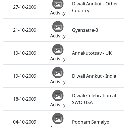
Diwali Annkut - Other
27-10-2009
Country
Activity
21-10-2009
Gyansatra-3
Activity
19-10-2009
Annakutotsav - UK
Activity
19-10-2009
Diwali Annkut - India
Activity
Diwali Celebration at
18-10-2009
SWO-USA
Activity
04-10-2009
Poonam Samaiyo