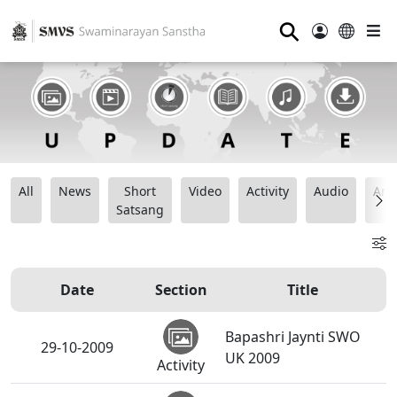
⚲
All
News
Short
Video
Activity
Audio
Ana
Satsang
Date
Section
Title
Bapashri Jaynti SWO
29-10-2009
UK 2009
Activity