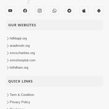
OUR WEBSITES
hdhbapji.org
anadimukt.org
smvscharities.org
smvshospital.com
tirthdham.org
QUICK LINKS
Term & Condition
Privacy Policy