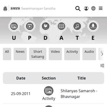
⚲
All
News
Short
Video
Activity
Audio
Ana
Satsang
Date
Section
Title
Shilanyas Samaroh -
25-09-2011
Bhavnagar
Activity