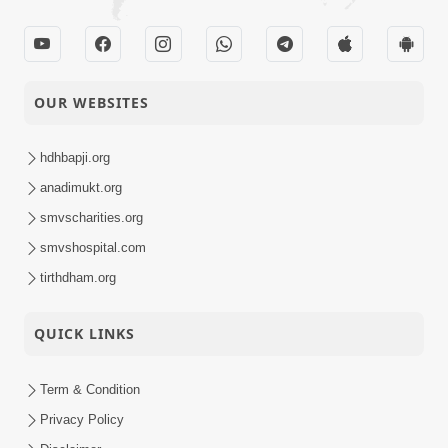
OUR WEBSITES
hdhbapji.org
anadimukt.org
smvscharities.org
smvshospital.com
tirthdham.org
QUICK LINKS
Term & Condition
Privacy Policy