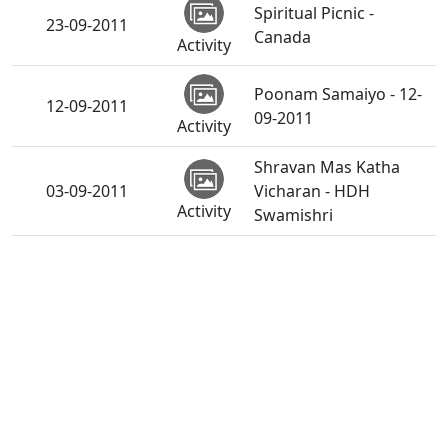
Spiritual Picnic -
23-09-2011
Canada
Activity
Poonam Samaiyo - 12-
12-09-2011
09-2011
Activity
Shravan Mas Katha
03-09-2011
Vicharan - HDH
Activity
Swamishri