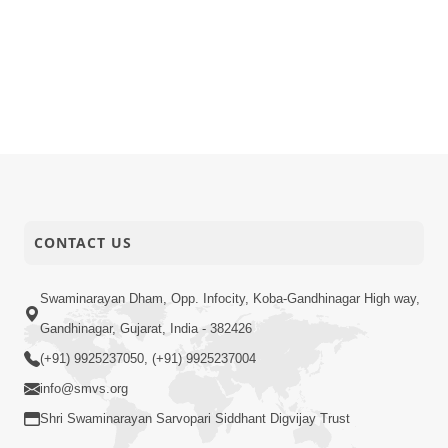
CONTACT US
Swaminarayan Dham, Opp. Infocity, Koba-Gandhinagar High way,
Gandhinagar, Gujarat, India - 382426
(+91) 9925237050, (+91) 9925237004
info@smvs.org
Shri Swaminarayan Sarvopari Siddhant Digvijay Trust