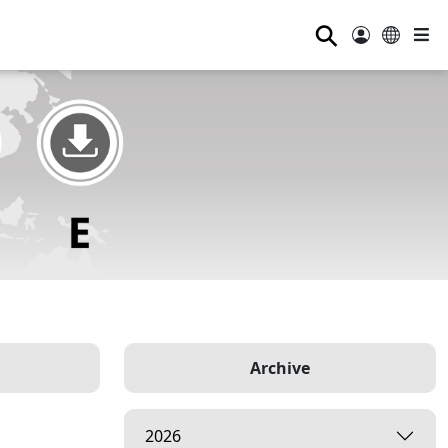
⚲
Archive
2026