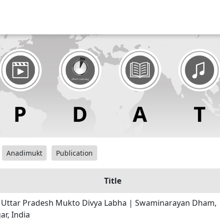
Anadimukt
Publication
Title
| Uttar Pradesh Mukto Divya Labha | Swaminarayan Dham,
r, India