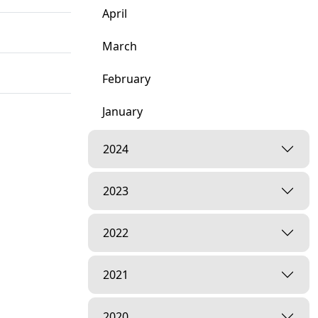
April
March
February
January
ar, India
2024
2023
2022
dia
2021
2020