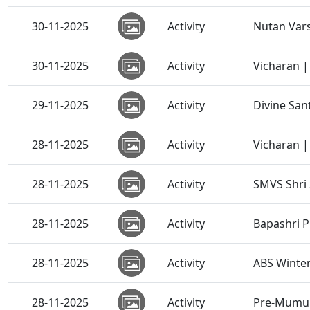
30-11-2025
Activity
Nutan Vars
30-11-2025
Activity
Vicharan |
29-11-2025
Activity
Divine San
28-11-2025
Activity
Vicharan |
28-11-2025
Activity
SMVS Shri
28-11-2025
Activity
Bapashri P
28-11-2025
Activity
ABS Winte
28-11-2025
Activity
Pre-Mumuk