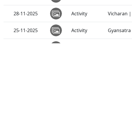
28-11-2025
Activity
Vicharan |
25-11-2025
Activity
Gyansatra 
25-11-2025
Activity
Divine Par
15-11-2025
Activity
Vicharan |
15-11-2025
Activity
Vicharan 
15-11-2025
Activity
Anadimukt
15-11-2025
Activity
SMVS Anna
15-11-2025
Activity
SMVS Annak