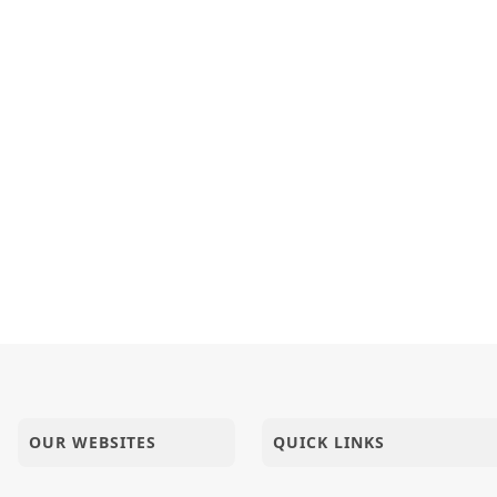
OUR WEBSITES
QUICK LINKS