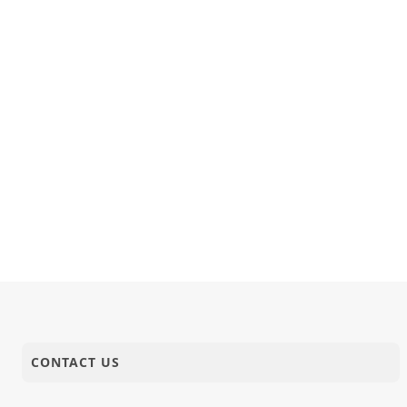
CONTACT US