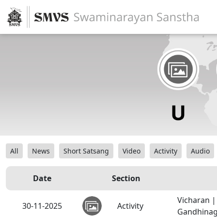
All
News
Short Satsang
Video
Activity
Audio
Date
Section
Vicharan 
30-11-2025
Activity
Gandhinaga