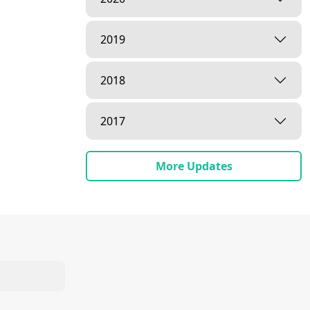
2019
2018
2017
More Updates