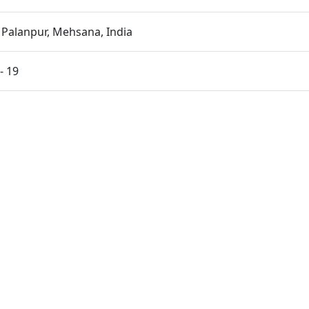
 Palanpur, Mehsana, India
- 19
shad Initiation Ceremony | Swaminarayan Dham, Gandhinag
 Guruji Labh
| Swaminarayan Dham, Gandhinagar, India
a Pithika Darshan | Swaminarayan Dham, Gandhinagar, In
kut Celebrations 2025, Abroad
ut Celebrations 2025, India