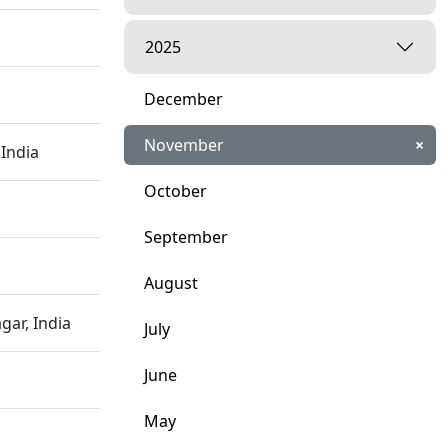
2025
December
November
×
India
October
September
August
ar, India
July
June
May