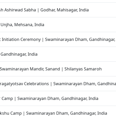
h Ashirwad Sabha | Godhar, Mahisagar, India
 Unjha, Mehsana, India
t Initiation Ceremony | Swaminarayan Dham, Gandhinagar, 
 Gandhinagar, India
 Swaminarayan Mandir, Sanand | Shilanyas Samaroh
ragatyotsav Celebrations | Swaminarayan Dham, Gandhinag
r Camp | Swaminarayan Dham, Gandhinagar, India
shu Camp | Swaminarayan Dham, Gandhinagar, India