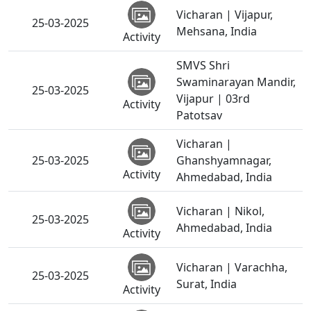
Vicharan | Vijapur,
25-03-2025
Mehsana, India
Activity
SMVS Shri
Swaminarayan Mandir,
25-03-2025
Vijapur | 03rd
Activity
Patotsav
Vicharan |
25-03-2025
Ghanshyamnagar,
Activity
Ahmedabad, India
Vicharan | Nikol,
25-03-2025
Ahmedabad, India
Activity
Vicharan | Varachha,
25-03-2025
Surat, India
Activity