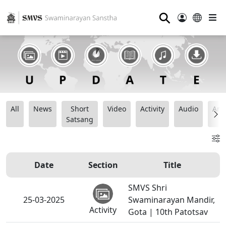
⚲
All
News
Short
Video
Activity
Audio
Ana
Satsang
Date
Section
Title
SMVS Shri
25-03-2025
Swaminarayan Mandir,
Activity
Gota | 10th Patotsav