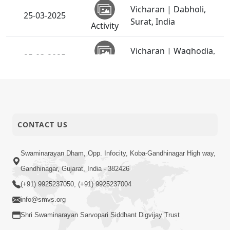
Vicharan | Dabholi,
25-03-2025
Surat, India
Activity
Vicharan | Waghodia,
25-03-2025
Vadodara, India
Activity
Vicharan |
15-03-2025
Chandkheda,
Activity
Ahmedabad, India
CONTACT US
Vicharan | Vasna,
15-03-2025
Ahmedabad, India
Activity
Swaminarayan Dham, Opp. Infocity, Koba-Gandhinagar High way,
Gandhinagar, Gujarat, India - 382426
SMVS Shri
(+91) 9925237050, (+91) 9925237004
Swaminarayan Mandir,
15-03-2025
Vasna | 38th Patotsav
info@smvs.org
Activity
& SMVS Sanstha Din
Shri Swaminarayan Sarvopari Siddhant Digvijay Trust