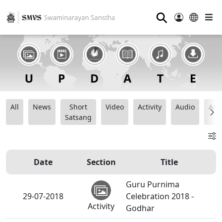
⚲
All
News
Short
Video
Activity
Audio
Ana
Satsang
Date
Section
Title
Guru Purnima
29-07-2018
Celebration 2018 -
Activity
Godhar