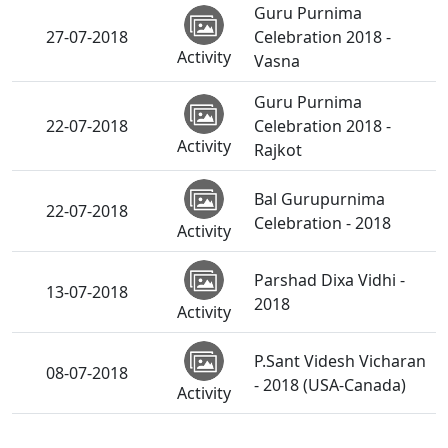
Guru Purnima
27-07-2018
Celebration 2018 -
Activity
Vasna
Guru Purnima
22-07-2018
Celebration 2018 -
Activity
Rajkot
Bal Gurupurnima
22-07-2018
Celebration - 2018
Activity
Parshad Dixa Vidhi -
13-07-2018
2018
Activity
P.Sant Videsh Vicharan
08-07-2018
- 2018 (USA-Canada)
Activity