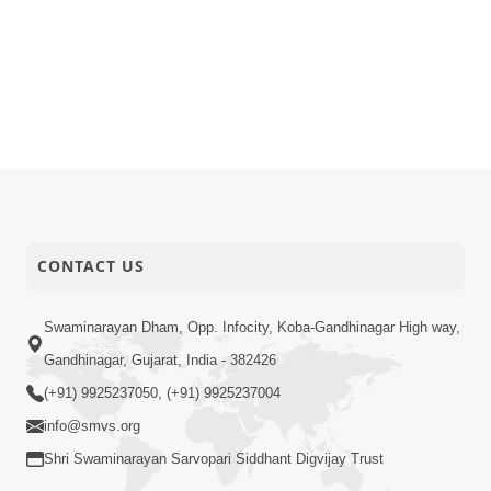
CONTACT US
Swaminarayan Dham, Opp. Infocity, Koba-Gandhinagar High way,
Gandhinagar, Gujarat, India - 382426
(+91) 9925237050, (+91) 9925237004
info@smvs.org
Shri Swaminarayan Sarvopari Siddhant Digvijay Trust