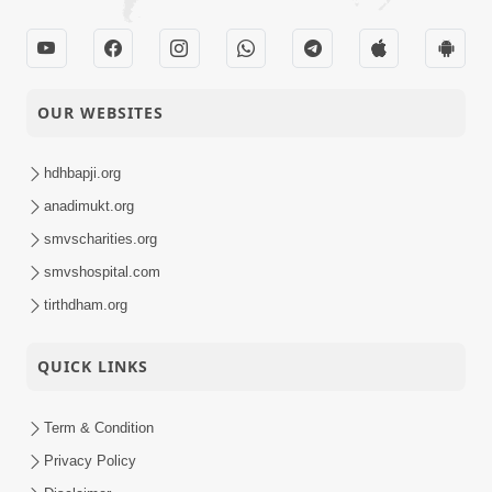
OUR WEBSITES
hdhbapji.org
anadimukt.org
smvscharities.org
smvshospital.com
tirthdham.org
QUICK LINKS
Term & Condition
Privacy Policy