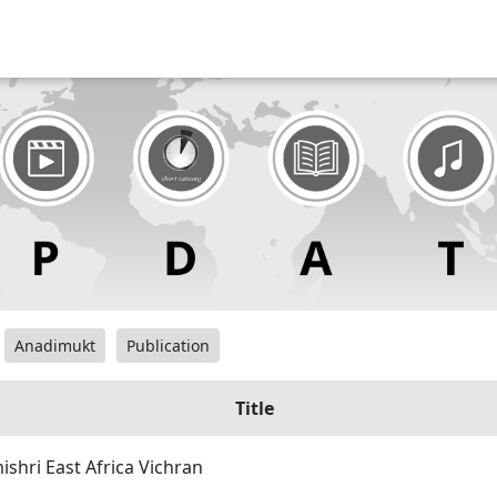
Anadimukt
Publication
Title
hri East Africa Vichran