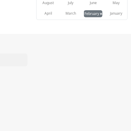
August
July
June
May
×
April
March
January
February