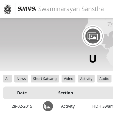
All
News
Short Satsang
Video
Activity
Audio
Date
Section
28-02-2015
Activity
HDH Swamis