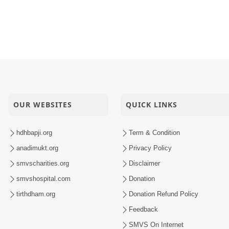
OUR WEBSITES
QUICK LINKS
hdhbapji.org
Term & Condition
anadimukt.org
Privacy Policy
smvscharities.org
Disclaimer
smvshospital.com
Donation
tirthdham.org
Donation Refund Policy
Feedback
SMVS On Internet