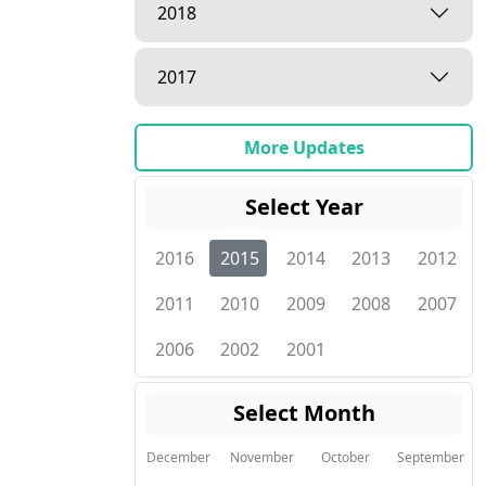
2018
2017
More Updates
Select Year
2016
2015
2014
2013
2012
2011
2010
2009
2008
2007
2006
2002
2001
Select Month
December
November
October
September