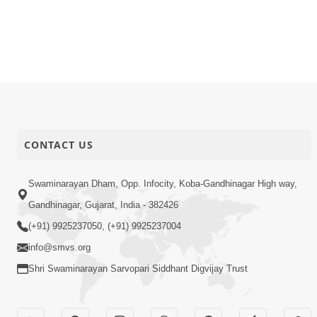
CONTACT US
Swaminarayan Dham, Opp. Infocity, Koba-Gandhinagar High way,
Gandhinagar, Gujarat, India - 382426
(+91) 9925237050, (+91) 9925237004
info@smvs.org
Shri Swaminarayan Sarvopari Siddhant Digvijay Trust