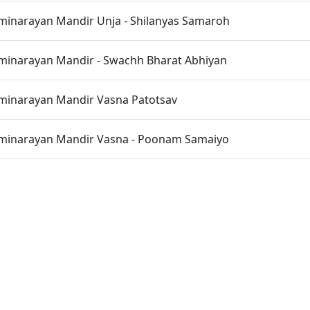
inarayan Mandir Unja - Shilanyas Samaroh
inarayan Mandir - Swachh Bharat Abhiyan
inarayan Mandir Vasna Patotsav
inarayan Mandir Vasna - Poonam Samaiyo