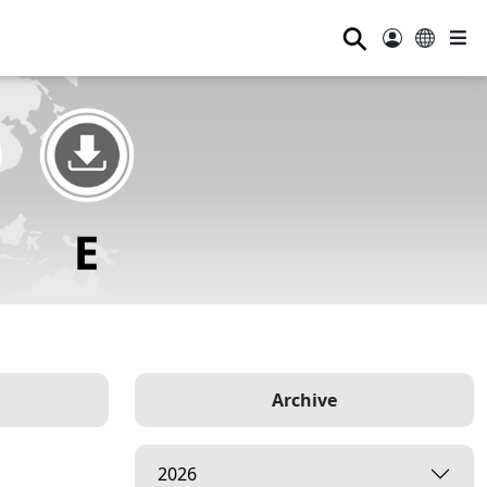
⚲
Archive
2026