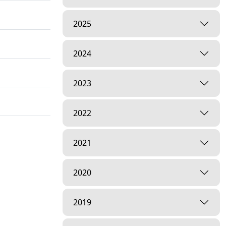
2025
2024
2023
2022
2021
2020
2019