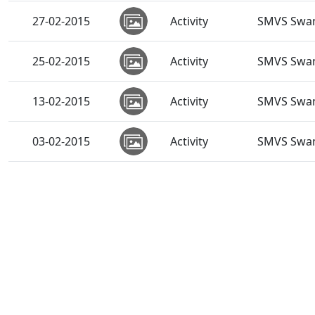
27-02-2015
Activity
SMVS Swam
25-02-2015
Activity
SMVS Swam
13-02-2015
Activity
SMVS Swam
03-02-2015
Activity
SMVS Swam