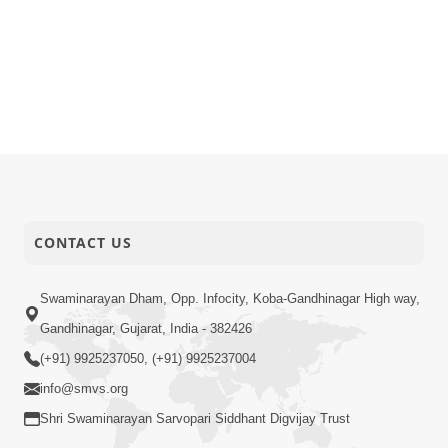
CONTACT US
Swaminarayan Dham, Opp. Infocity, Koba-Gandhinagar High way,
Gandhinagar, Gujarat, India - 382426
(+91) 9925237050, (+91) 9925237004
info@smvs.org
Shri Swaminarayan Sarvopari Siddhant Digvijay Trust