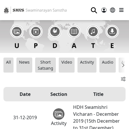
⚲
All
News
Short
Video
Activity
Audio
Ana
Satsang
Date
Section
Title
HDH Swamishri
Vicharan - December
31-12-2019
2019 (15th December
Activity
to 31st December)