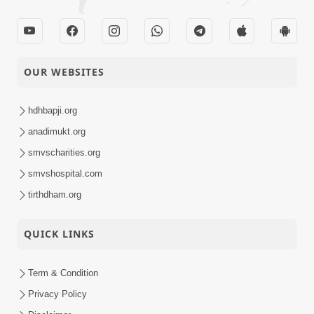
OUR WEBSITES
hdhbapji.org
anadimukt.org
smvscharities.org
smvshospital.com
tirthdham.org
QUICK LINKS
Term & Condition
Privacy Policy