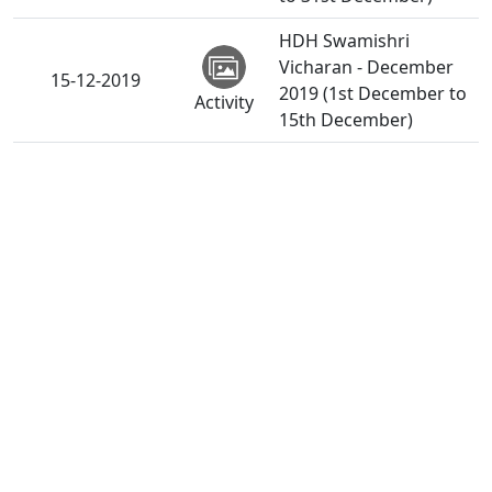
HDH Swamishri
Vicharan - December
15-12-2019
2019 (1st December to
Activity
15th December)