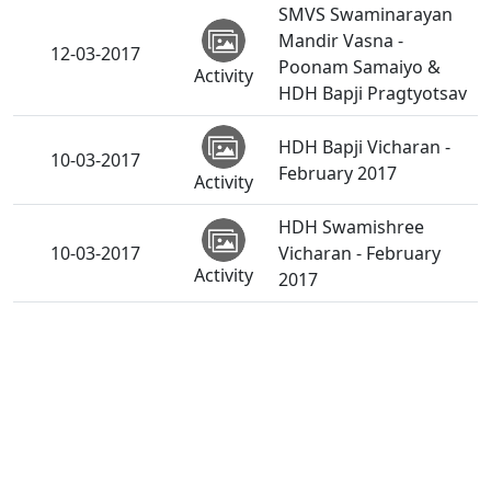
SMVS Swaminarayan
Mandir Vasna -
12-03-2017
Poonam Samaiyo &
Activity
HDH Bapji Pragtyotsav
HDH Bapji Vicharan -
10-03-2017
February 2017
Activity
HDH Swamishree
10-03-2017
Vicharan - February
Activity
2017