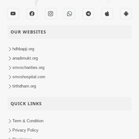
OUR WEBSITES
hdhbapji.org
anadimukt.org
smvscharities.org
smvshospital.com
tirthdham.org
QUICK LINKS
Term & Condition
Privacy Policy