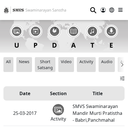
⚲
All
News
Short
Video
Activity
Audio
Ana
Satsang
Date
Section
Title
SMVS Swaminarayan
25-03-2017
Mandir Murti Pratistha
Activity
- Babri,Panchmahal