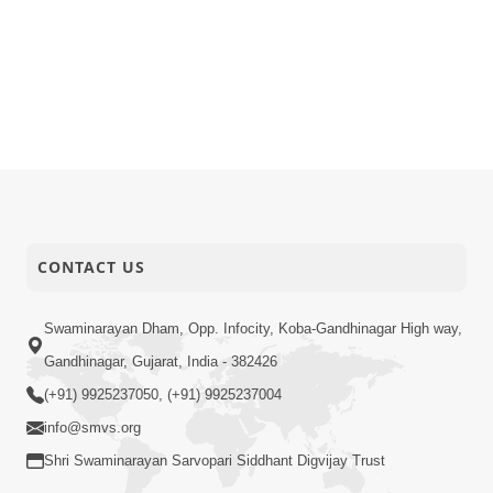
CONTACT US
Swaminarayan Dham, Opp. Infocity, Koba-Gandhinagar High way,
Gandhinagar, Gujarat, India - 382426
(+91) 9925237050, (+91) 9925237004
info@smvs.org
Shri Swaminarayan Sarvopari Siddhant Digvijay Trust