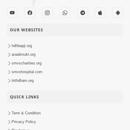
OUR WEBSITES
hdhbapji.org
anadimukt.org
smvscharities.org
smvshospital.com
tirthdham.org
QUICK LINKS
Term & Condition
Privacy Policy