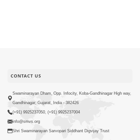
CONTACT US
Swaminarayan Dham, Opp. Infocity, Koba-Gandhinagar High way,
Gandhinagar, Gujarat, India - 382426
(+91) 9925237050, (+91) 9925237004
info@smvs.org
Shri Swaminarayan Sarvopari Siddhant Digvijay Trust