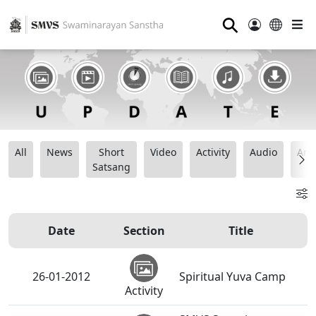
⚲
All
News
Short
Video
Activity
Audio
Ana
Satsang
Date
Section
Title
26-01-2012
Spiritual Yuva Camp
Activity