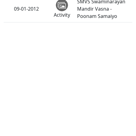
SMVS Swaminarayan
09-01-2012
Mandir Vasna -
Activity
Poonam Samaiyo