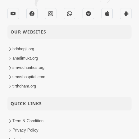
OUR WEBSITES
hdhbapji.org
anadimukt.org
smvscharities.org
smvshospital.com
tirthdham.org
QUICK LINKS
Term & Condition
Privacy Policy