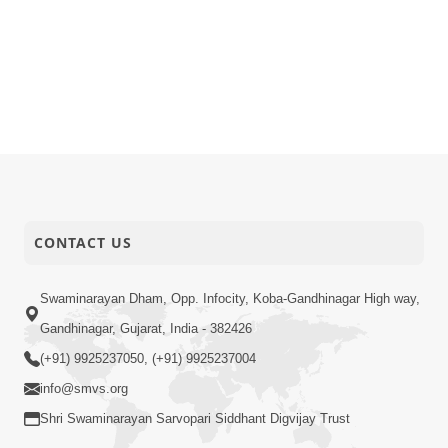
CONTACT US
Swaminarayan Dham, Opp. Infocity, Koba-Gandhinagar High way,
Gandhinagar, Gujarat, India - 382426
(+91) 9925237050, (+91) 9925237004
info@smvs.org
Shri Swaminarayan Sarvopari Siddhant Digvijay Trust