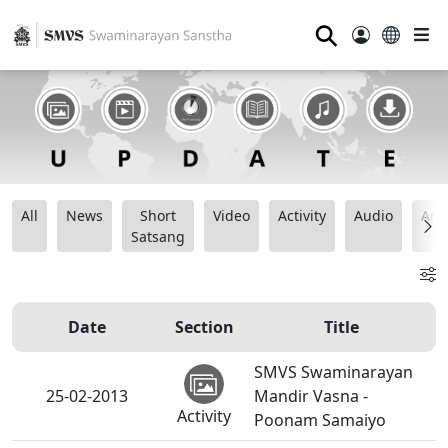
⚲
All
News
Short
Video
Activity
Audio
Ana
Satsang
Date
Section
Title
SMVS Swaminarayan
25-02-2013
Mandir Vasna -
Activity
Poonam Samaiyo