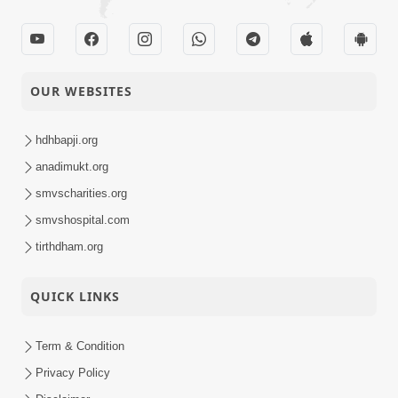
OUR WEBSITES
hdhbapji.org
anadimukt.org
smvscharities.org
smvshospital.com
tirthdham.org
QUICK LINKS
Term & Condition
Privacy Policy