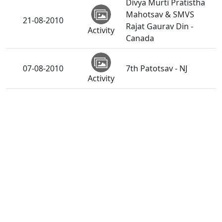
Divya Murti Pratistha
Mahotsav & SMVS
21-08-2010
Rajat Gaurav Din -
Activity
Canada
07-08-2010
7th Patotsav - NJ
Activity