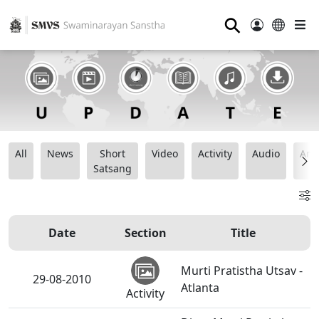
⚲
All
News
Short
Video
Activity
Audio
Ana
Satsang
Date
Section
Title
Murti Pratistha Utsav -
29-08-2010
Atlanta
Activity