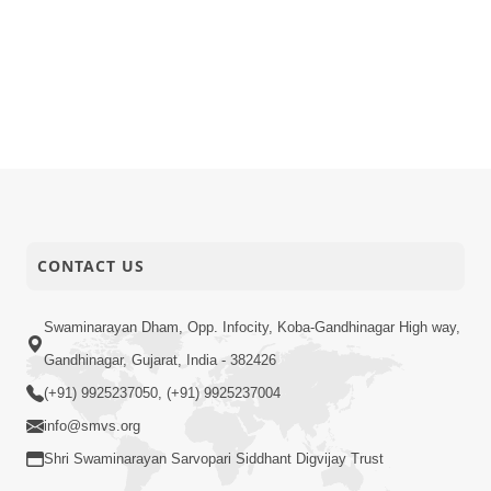
CONTACT US
Swaminarayan Dham, Opp. Infocity, Koba-Gandhinagar High way,
Gandhinagar, Gujarat, India - 382426
(+91) 9925237050, (+91) 9925237004
info@smvs.org
Shri Swaminarayan Sarvopari Siddhant Digvijay Trust