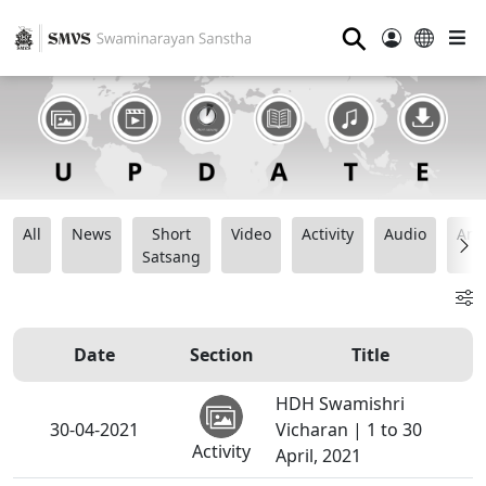
⚲
All
News
Short
Video
Activity
Audio
Ana
Satsang
Date
Section
Title
HDH Swamishri
30-04-2021
Vicharan | 1 to 30
Activity
April, 2021