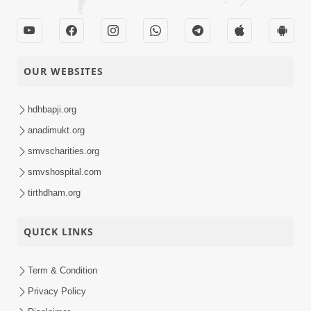
OUR WEBSITES
hdhbapji.org
anadimukt.org
smvscharities.org
smvshospital.com
tirthdham.org
QUICK LINKS
Term & Condition
Privacy Policy