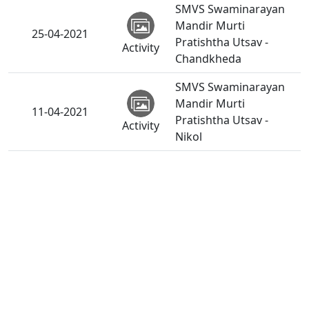
SMVS Swaminarayan
Mandir Murti
25-04-2021
Pratishtha Utsav -
Activity
Chandkheda
SMVS Swaminarayan
Mandir Murti
11-04-2021
Pratishtha Utsav -
Activity
Nikol