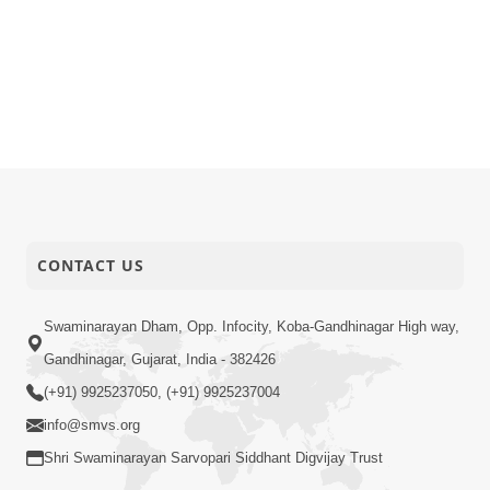
CONTACT US
Swaminarayan Dham, Opp. Infocity, Koba-Gandhinagar High way,
Gandhinagar, Gujarat, India - 382426
(+91) 9925237050, (+91) 9925237004
info@smvs.org
Shri Swaminarayan Sarvopari Siddhant Digvijay Trust