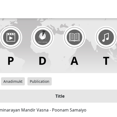
Anadimukt
Publication
Title
inarayan Mandir Vasna - Poonam Samaiyo