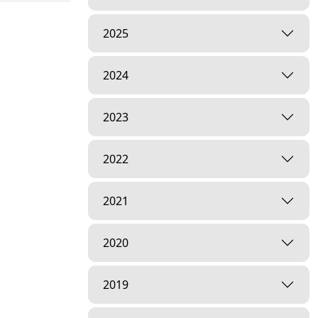
2025
2024
2023
2022
2021
2020
2019