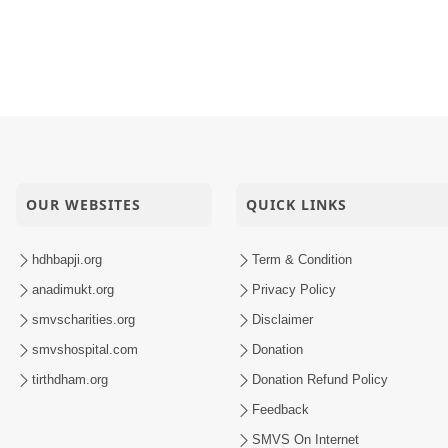
OUR WEBSITES
QUICK LINKS
hdhbapji.org
Term & Condition
anadimukt.org
Privacy Policy
smvscharities.org
Disclaimer
smvshospital.com
Donation
tirthdham.org
Donation Refund Policy
Feedback
SMVS On Internet