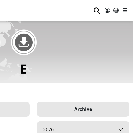
⚲
Archive
2026