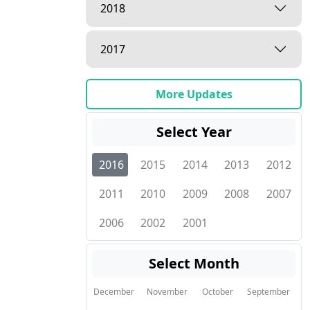
2018
2017
More Updates
Select Year
2016
2015
2014
2013
2012
2011
2010
2009
2008
2007
2006
2002
2001
Select Month
December
November
October
September