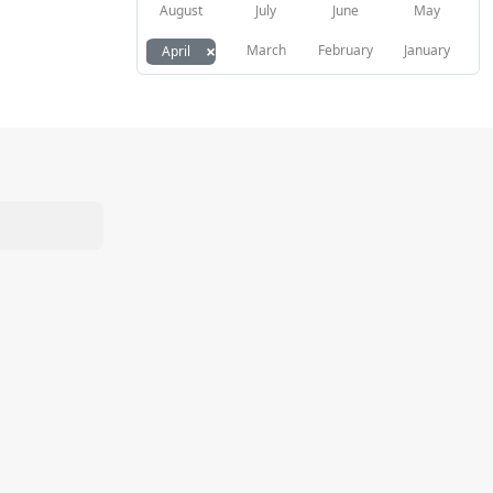
August
July
June
May
×
March
February
January
April