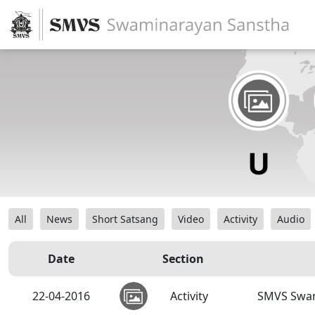
All
News
Short Satsang
Video
Activity
Audio
Date
Section
22-04-2016
Activity
SMVS Swam