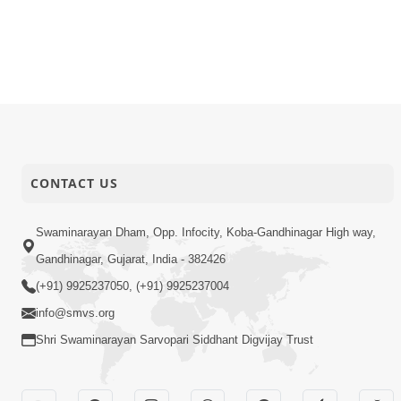
CONTACT US
Swaminarayan Dham, Opp. Infocity, Koba-Gandhinagar High way,
Gandhinagar, Gujarat, India - 382426
(+91) 9925237050, (+91) 9925237004
info@smvs.org
Shri Swaminarayan Sarvopari Siddhant Digvijay Trust