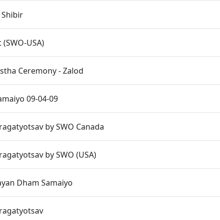
 Shibir
t (SWO-USA)
istha Ceremony - Zalod
maiyo 09-04-09
Pragatyotsav by SWO Canada
Pragatyotsav by SWO (USA)
ayan Dham Samaiyo
Pragatyotsav