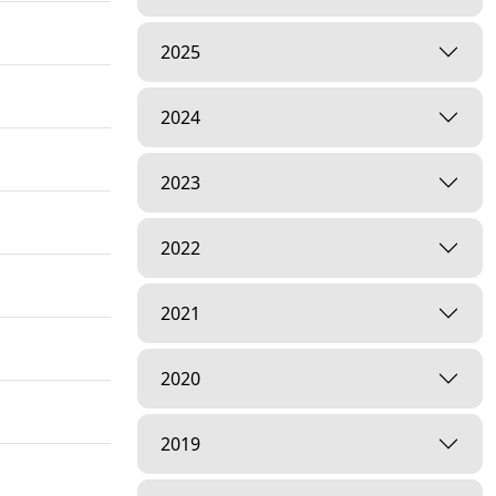
2025
2024
2023
2022
2021
2020
2019