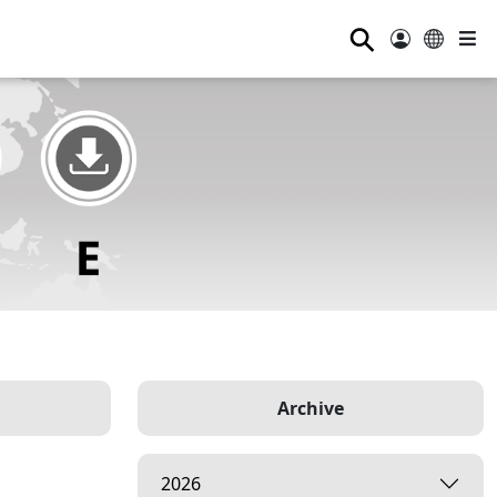
⚲
Archive
2026