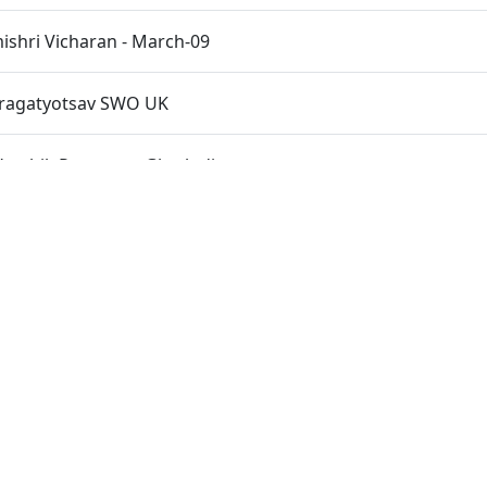
shri Vicharan - March-09
Pragatyotsav SWO UK
rshik Patotsav - Ghatlodiya