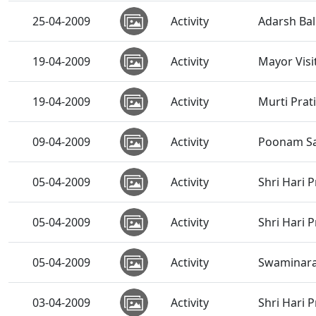
25-04-2009
Activity
Adarsh Bal
19-04-2009
Activity
Mayor Visi
19-04-2009
Activity
Murti Prat
09-04-2009
Activity
Poonam Sa
05-04-2009
Activity
Shri Hari 
05-04-2009
Activity
Shri Hari 
05-04-2009
Activity
Swaminar
03-04-2009
Activity
Shri Hari 