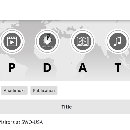
Anadimukt
Publication
Title
isitors at SWO-USA