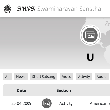
All
News
Short Satsang
Video
Activity
Audio
Date
Section
26-04-2009
Activity
American V