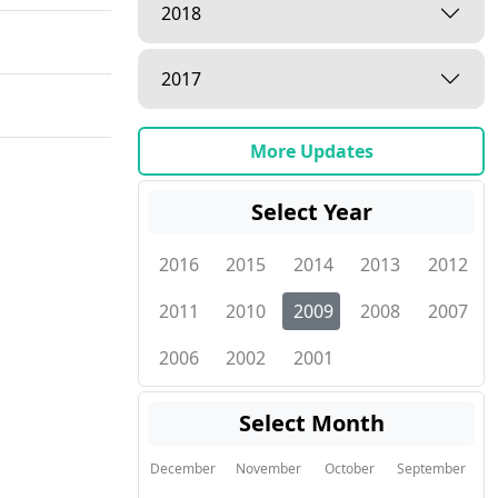
2018
2017
More Updates
Select Year
2016
2015
2014
2013
2012
2011
2010
2009
2008
2007
2006
2002
2001
Select Month
December
November
October
September