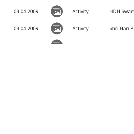
03-04-2009
Activity
HDH Swami
03-04-2009
Activity
Shri Hari 
02-04-2009
Activity
Pancham Va