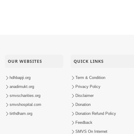
OUR WEBSITES
QUICK LINKS
hdhbapji.org
Term & Condition
anadimukt.org
Privacy Policy
smvscharities.org
Disclaimer
smvshospital.com
Donation
tirthdham.org
Donation Refund Policy
Feedback
SMVS On Internet