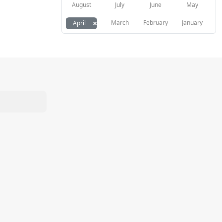
August
July
June
May
×
March
February
January
April