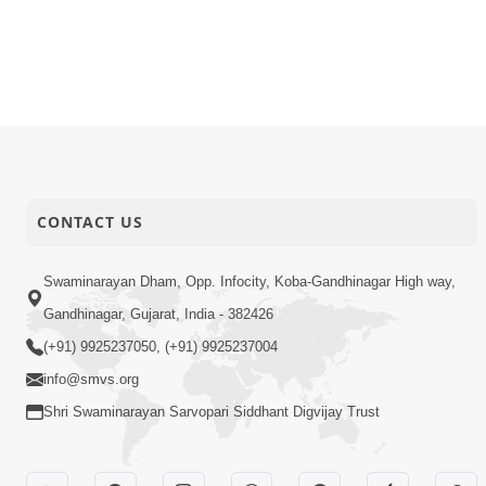
CONTACT US
Swaminarayan Dham, Opp. Infocity, Koba-Gandhinagar High way,
Gandhinagar, Gujarat, India - 382426
(+91) 9925237050, (+91) 9925237004
info@smvs.org
Shri Swaminarayan Sarvopari Siddhant Digvijay Trust