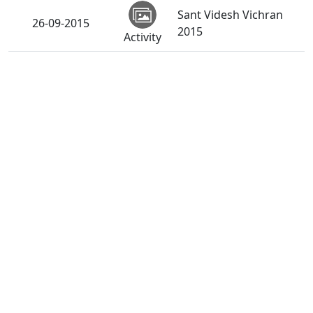
Sant Videsh Vichran
26-09-2015
2015
Activity