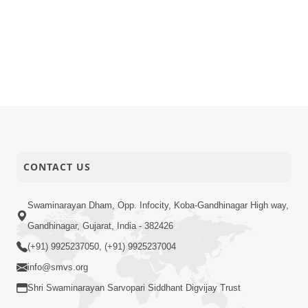
CONTACT US
Swaminarayan Dham, Opp. Infocity, Koba-Gandhinagar High way,
Gandhinagar, Gujarat, India - 382426
(+91) 9925237050, (+91) 9925237004
info@smvs.org
Shri Swaminarayan Sarvopari Siddhant Digvijay Trust