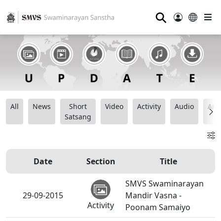
⚲
All
News
Short
Video
Activity
Audio
Ana
Satsang
Date
Section
Title
SMVS Swaminarayan
29-09-2015
Mandir Vasna -
Activity
Poonam Samaiyo