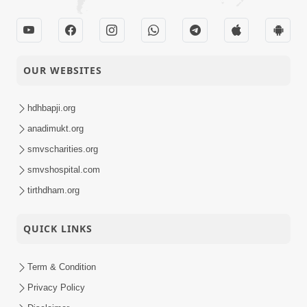
OUR WEBSITES
hdhbapji.org
anadimukt.org
smvscharities.org
smvshospital.com
tirthdham.org
QUICK LINKS
Term & Condition
Privacy Policy