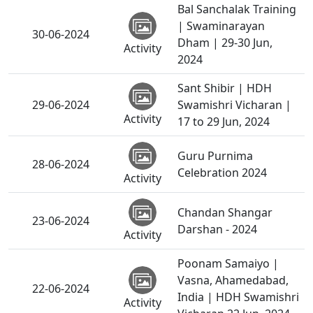
Bal Sanchalak Training
| Swaminarayan
30-06-2024
Dham | 29-30 Jun,
Activity
2024
Sant Shibir | HDH
29-06-2024
Swamishri Vicharan |
Activity
17 to 29 Jun, 2024
Guru Purnima
28-06-2024
Celebration 2024
Activity
Chandan Shangar
23-06-2024
Darshan - 2024
Activity
Poonam Samaiyo |
Vasna, Ahamedabad,
22-06-2024
India | HDH Swamishri
Activity