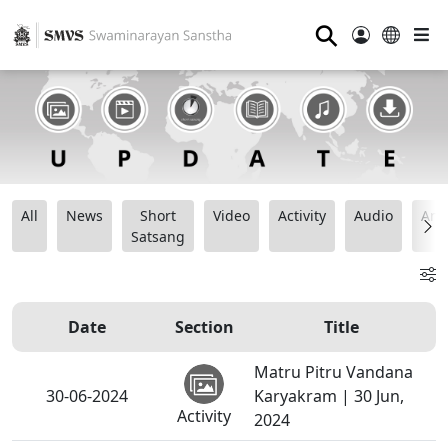
⚲
All
News
Short
Video
Activity
Audio
Ana
Satsang
Date
Section
Title
Matru Pitru Vandana
30-06-2024
Karyakram | 30 Jun,
Activity
2024