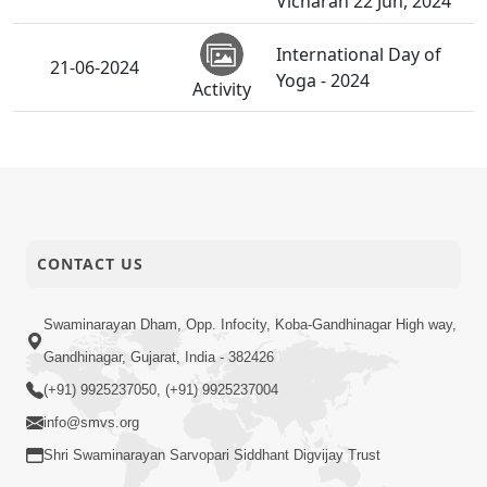
Vicharan 22 Jun, 2024
International Day of
21-06-2024
Yoga - 2024
Activity
Gurukul Mukto Divya
Labh | Swaminarayan
21-06-2024
Dham, Gandhinagar,
Activity
India | HDH Swamishri
Vicharan 21 Jun, 2024
CONTACT US
STK, SSP, Chhatralaya
Mukto Divya Labha |
Swaminarayan Dham, Opp. Infocity, Koba-Gandhinagar High way,
Swaminarayan Dham,
21-06-2024
Gandhinagar, Gujarat, India - 382426
Gandhinagar, India |
Activity
HDH Swamishri
(+91) 9925237050, (+91) 9925237004
Vicharan 21 Jun, 2024
info@smvs.org
Shri Swaminarayan Sarvopari Siddhant Digvijay Trust
Pushpa Shangar
20-06-2024