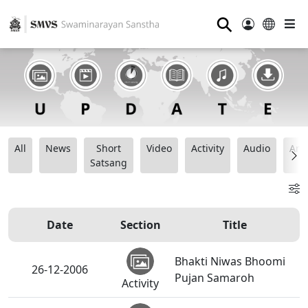
⚲
All
News
Short
Video
Activity
Audio
Ana
Satsang
Date
Section
Title
Bhakti Niwas Bhoomi
26-12-2006
Pujan Samaroh
Activity