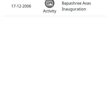
Bapashree Avas
17-12-2006
Inauguration
Activity