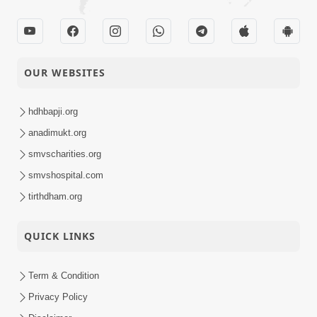
OUR WEBSITES
hdhbapji.org
anadimukt.org
smvscharities.org
smvshospital.com
tirthdham.org
QUICK LINKS
Term & Condition
Privacy Policy