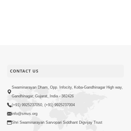
CONTACT US
Swaminarayan Dham, Opp. Infocity, Koba-Gandhinagar High way,
Gandhinagar, Gujarat, India - 382426
(+91) 9925237050, (+91) 9925237004
info@smvs.org
Shri Swaminarayan Sarvopari Siddhant Digvijay Trust