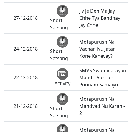
Jiv Je Deh Ma Jay
27-12-2018
Chhe Tya Bandhay
Short
Jay Chhe
Satsang
Motapurush Na
24-12-2018
Vachan Nu Jatan
Short
Kone Kahevay?
Satsang
SMVS Swaminarayan
22-12-2018
Mandir Vasna -
Activity
Poonam Samaiyo
Motapurush Na
21-12-2018
Mandvad Nu Karan -
Short
2
Satsang
Motapurush Na