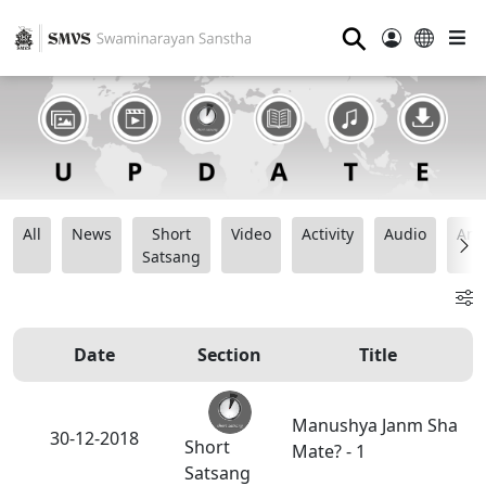
⚲
All
News
Short
Video
Activity
Audio
Ana
Satsang
Date
Section
Title
Manushya Janm Sha
30-12-2018
Short
Mate? - 1
Satsang