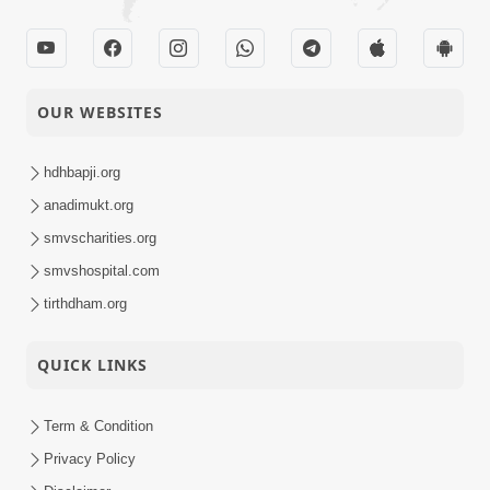
Anadimukt
Kishoroma Amir-
09-12-2018
Garib Samdrasti
Anadimukt
Karavi.
OUR WEBSITES
Divyabhav Ni
hdhbapji.org
09-12-2018
Parakastha :
Short
Shekhmiya-1
anadimukt.org
Satsang
smvscharities.org
Amerikane Karan
smvshospital.com
08-12-2018
Satsangna Range
tirthdham.org
Anadimukt
Ragvano Sankalp.
QUICK LINKS
Katha Varta Na
06-12-2018
Aagrahi :
Short
Machakhachar
Term & Condition
Satsang
Privacy Policy
Gurukulana Balakoni