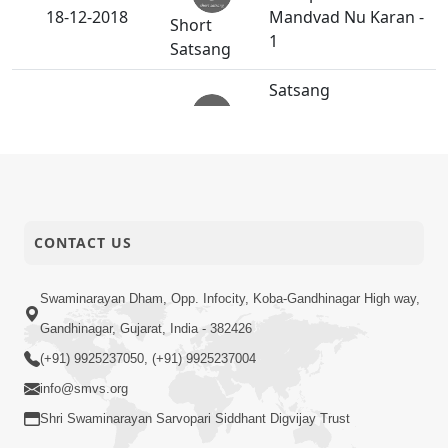
18-12-2018
Mandvad Nu Karan -
Short
1
Satsang
Satsang
Vanchanama
15-12-2018
Aekadratana Divya
Anadimukt
Darshan.
Divyabhav Ni
15-12-2018
Parakastha :
Short
CONTACT US
Aanandji Sanghadiya
Satsang
Swaminarayan Dham, Opp. Infocity, Koba-Gandhinagar High way,
Divyabhav Ni
Gandhinagar, Gujarat, India - 382426
12-12-2018
Parakastha :
Short
(+91) 9925237050, (+91) 9925237004
Shekhmiya-2
Satsang
info@smvs.org
Potani Nahi Anyani
Shri Swaminarayan Sarvopari Siddhant Digvijay Trust
11-12-2018
Chinta.