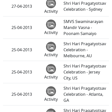
Shri Hari Pragatyotsav
27-04-2013
Celebration - Sydney
Activity
SMVS Swaminarayan
25-04-2013
Mandir Vasna -
Activity
Poonam Samaiyo
Shri Hari Pragatyotsav
25-04-2013
Celebration -
Activity
Melbourne, AU
Shri Hari Pragatyotsav
25-04-2013
Celebration - Jersey
Activity
City, US
Shri Hari Pragatyotsav
25-04-2013
Celebration - Atlanta,
Activity
GA
Shri Hari Pragatyotsav