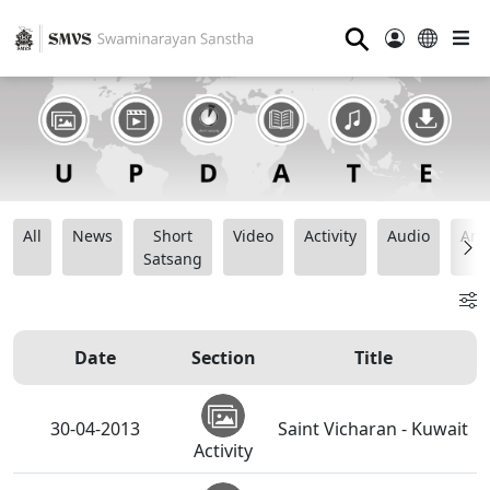
⚲
All
News
Short
Video
Activity
Audio
Ana
Satsang
Date
Section
Title
30-04-2013
Saint Vicharan - Kuwait
Activity