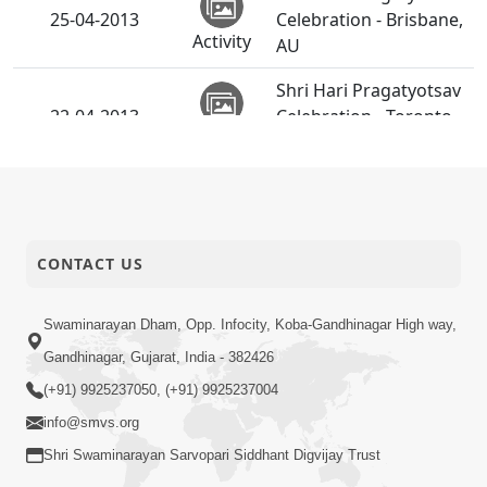
25-04-2013
Celebration - Brisbane,
Activity
AU
Shri Hari Pragatyotsav
22-04-2013
Celebration - Toronto,
Activity
CA
SMVS Swaminarayan
21-04-2013
Mandir Surat
Activity
Shilanyas Utsav
CONTACT US
Shri Hari Pragatyotsav
20-04-2013
Celebration - India
Activity
Swaminarayan Dham, Opp. Infocity, Koba-Gandhinagar High way,
Gandhinagar, Gujarat, India - 382426
Shri Hari Pragatyotsav
(+91) 9925237050, (+91) 9925237004
20-04-2013
Celebration - London,
Activity
UK
info@smvs.org
Shri Swaminarayan Sarvopari Siddhant Digvijay Trust
Bhoomi Pravesh