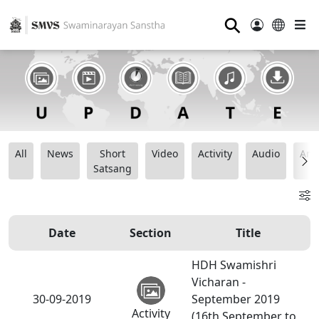
⚲
All
News
Short
Video
Activity
Audio
Ana
Satsang
Date
Section
Title
HDH Swamishri
Vicharan -
30-09-2019
September 2019
Activity
(16th September to