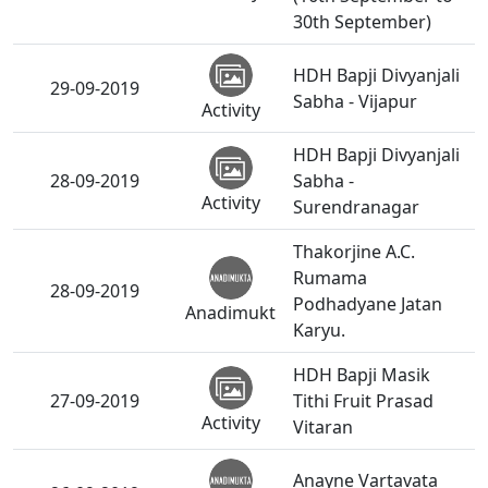
30th September)
HDH Bapji Divyanjali
29-09-2019
Sabha - Vijapur
Activity
HDH Bapji Divyanjali
28-09-2019
Sabha -
Activity
Surendranagar
Thakorjine A.C.
Rumama
28-09-2019
Podhadyane Jatan
Anadimukt
Karyu.
HDH Bapji Masik
27-09-2019
Tithi Fruit Prasad
Activity
Vitaran
Anayne Vartavata