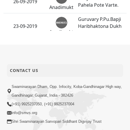
26-09-2019
Pahela Pote Varte.
Anadimukt
Guruvary P.Pu.Bapji
23-09-2019
Haribhaktona Dukh
Anadimukt
Dur Karata.
HDH Bapji Divyanjali
22-09-2019
Sabha - Surat
Activity
CONTACT US
HDH Bapji Divyanjali
21-09-2019
Sabha - Vadodara
Activity
Swaminarayan Dham, Opp. Infocity, Koba-Gandhinagar High way,
Shree Hari
Gandhinagar, Gujarat, India - 382426
Harkhashani
(+91) 9925237050, (+91) 9925237004
19-09-2019
Paristhiti Pami
Anadimukt
Temane Anukul Thai
info@smvs.org
Gaya.
Shri Swaminarayan Sarvopari Siddhant Digvijay Trust