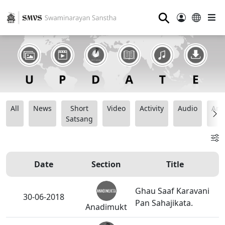
⚲
All
News
Short
Video
Activity
Audio
Ana
Satsang
Date
Section
Title
Ghau Saaf Karavani
30-06-2018
Pan Sahajikata.
Anadimukt