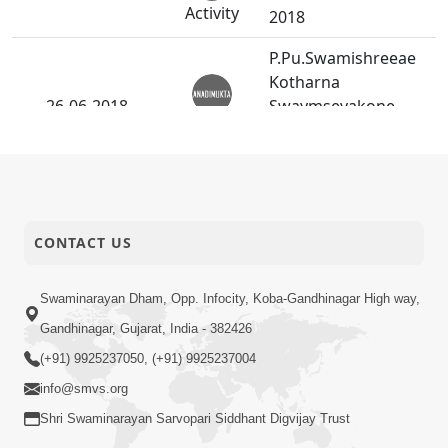
Activity
2018
P.Pu.Swamishreeae
Kotharna
26-06-2018
Swaymsevakone
Anadimukt
Choksaithi Sevani Rit
Shikhavi.
24-06-2018
Aahnik Pradhanta.
Anadimukt
CONTACT US
Vahla Harikrusn
23-06-2018
Maharajnu
Swaminarayan Dham, Opp. Infocity, Koba-Gandhinagar High way,
Anadimukt
Pragatbhave Jatan
Gandhinagar, Gujarat, India - 382426
(+91) 9925237050, (+91) 9925237004
World Yoga Day -
21-06-2018
info@smvs.org
2018
Activity
Shri Swaminarayan Sarvopari Siddhant Digvijay Trust
Shree Harinu Anatar