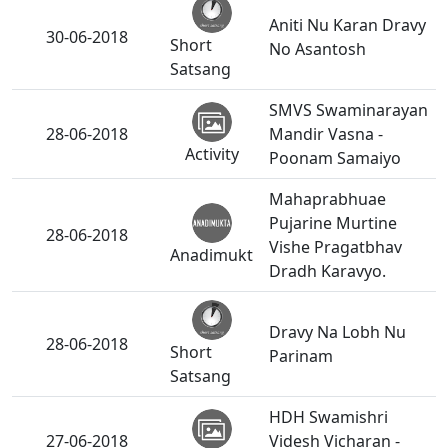
Aniti Nu Karan Dravy
30-06-2018
Short
No Asantosh
Satsang
SMVS Swaminarayan
28-06-2018
Mandir Vasna -
Activity
Poonam Samaiyo
Mahaprabhuae
Pujarine Murtine
28-06-2018
Vishe Pragatbhav
Anadimukt
Dradh Karavyo.
Dravy Na Lobh Nu
28-06-2018
Short
Parinam
Satsang
HDH Swamishri
27-06-2018
Videsh Vicharan -