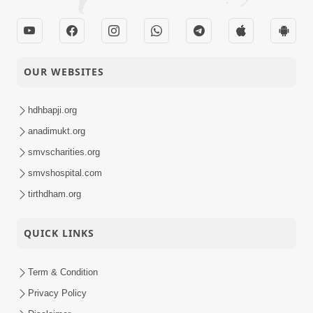
OUR WEBSITES
hdhbapji.org
anadimukt.org
smvscharities.org
smvshospital.com
tirthdham.org
QUICK LINKS
Term & Condition
Privacy Policy