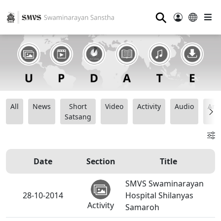
⚲
All
News
Short
Video
Activity
Audio
Ana
Satsang
Date
Section
Title
SMVS Swaminarayan
28-10-2014
Hospital Shilanyas
Activity
Samaroh