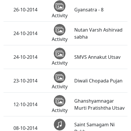
26-10-2014
Gyansatra - 8
Activity
Nutan Varsh Ashirvad
24-10-2014
sabha
Activity
24-10-2014
SMVS Annakut Utsav
Activity
23-10-2014
Diwali Chopada Pujan
Activity
Ghanshyamnagar
12-10-2014
Murti Pratishtha Utsav
Activity
Saint Samagam Ni
08-10-2014