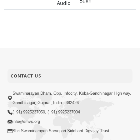
Bukh
Audio
CONTACT US
Swaminarayan Dham, Opp. Infocity, Koba-Gandhinagar High way,
Gandhinagar, Gujarat, India - 382426
(+91) 9925237050, (+91) 9925237004
info@smvs.org
Shri Swaminarayan Sarvopari Siddhant Digvijay Trust