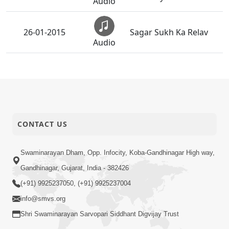
Audio
26-01-2015
Sagar Sukh Ka Relav
Audio
Shreeji Murti Na Sukh
25-01-2015
Ma
Audio
Bhulish Hu Jagat Ni
24-01-2015
Maya
CONTACT US
Audio
Main To Chhin Chhin
Swaminarayan Dham, Opp. Infocity, Koba-Gandhinagar High way,
23-01-2015
Tera Gunegar
Audio
Gandhinagar, Gujarat, India - 382426
(+91) 9925237050, (+91) 9925237004
Preme Naman Chhe
22-01-2015
info@smvs.org
He Vrush Nandan
Audio
Shri Swaminarayan Sarvopari Siddhant Digvijay Trust