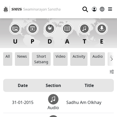
⚲
All
News
Short
Video
Activity
Audio
Ana
Satsang
Date
Section
Title
31-01-2015
Sadhu Am Olkhay
Audio