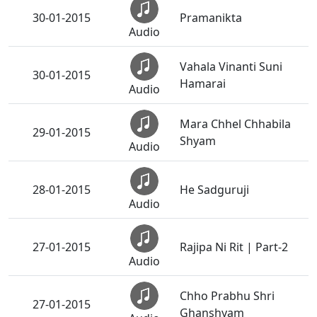
30-01-2015
Pramanikta
Audio
Vahala Vinanti Suni
30-01-2015
Hamarai
Audio
Mara Chhel Chhabila
29-01-2015
Shyam
Audio
28-01-2015
He Sadguruji
Audio
27-01-2015
Rajipa Ni Rit | Part-2
Audio
Chho Prabhu Shri
27-01-2015
Ghanshyam