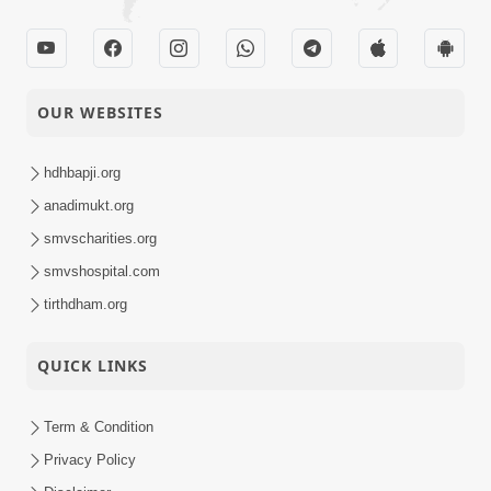
OUR WEBSITES
hdhbapji.org
anadimukt.org
smvscharities.org
smvshospital.com
tirthdham.org
QUICK LINKS
Term & Condition
Privacy Policy