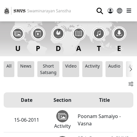
⚲
All
News
Short
Video
Activity
Audio
Ana
Satsang
Date
Section
Title
Poonam Samaiyo -
15-06-2011
Vasna
Activity