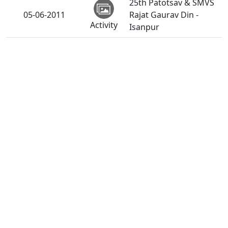
25th Patotsav & SMVS
05-06-2011
Rajat Gaurav Din -
Activity
Isanpur