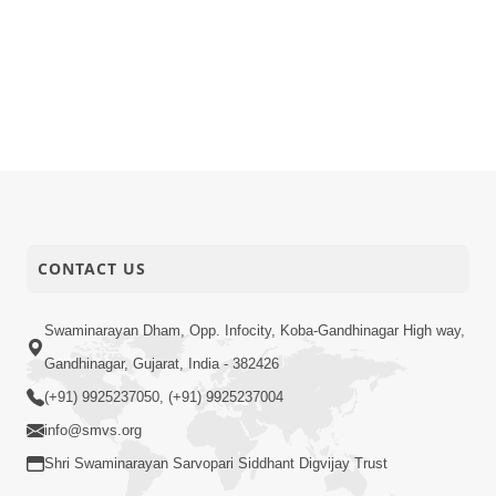
CONTACT US
Swaminarayan Dham, Opp. Infocity, Koba-Gandhinagar High way,
Gandhinagar, Gujarat, India - 382426
(+91) 9925237050, (+91) 9925237004
info@smvs.org
Shri Swaminarayan Sarvopari Siddhant Digvijay Trust