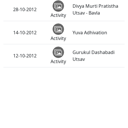
Divya Murti Pratistha
28-10-2012
Utsav - Bavla
Activity
14-10-2012
Yuva Adhivation
Activity
Gurukul Dashabadi
12-10-2012
Utsav
Activity