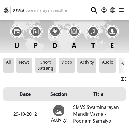
⚲
All
News
Short
Video
Activity
Audio
Ana
Satsang
Date
Section
Title
SMVS Swaminarayan
29-10-2012
Mandir Vasna -
Activity
Poonam Samaiyo