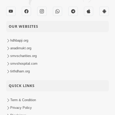
OUR WEBSITES
hdhbapji.org
anadimukt.org
smvscharities.org
smvshospital.com
tirthdham.org
QUICK LINKS
Term & Condition
Privacy Policy