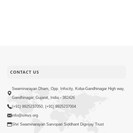
CONTACT US
Swaminarayan Dham, Opp. Infocity, Koba-Gandhinagar High way,
Gandhinagar, Gujarat, India - 382426
(+91) 9925237050, (+91) 9925237004
info@smvs.org
Shri Swaminarayan Sarvopari Siddhant Digvijay Trust