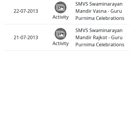
SMVS Swaminarayan
22-07-2013
Mandir Vasna - Guru
Activity
Purnima Celebrations
SMVS Swaminarayan
21-07-2013
Mandir Rajkot - Guru
Activity
Purnima Celebrations