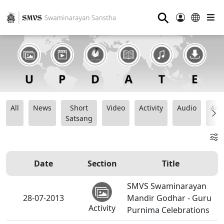
⚲
All
News
Short
Video
Activity
Audio
Ana
Satsang
Date
Section
Title
SMVS Swaminarayan
28-07-2013
Mandir Godhar - Guru
Activity
Purnima Celebrations