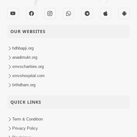
OUR WEBSITES
hdhbapji.org
anadimukt.org
smvscharities.org
smvshospital.com
tirthdham.org
QUICK LINKS
Term & Condition
Privacy Policy