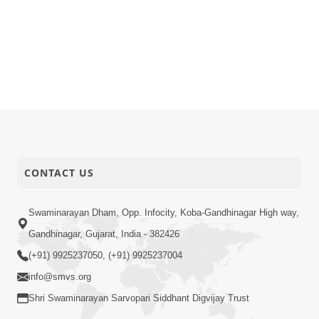
CONTACT US
Swaminarayan Dham, Opp. Infocity, Koba-Gandhinagar High way,
Gandhinagar, Gujarat, India - 382426
(+91) 9925237050, (+91) 9925237004
info@smvs.org
Shri Swaminarayan Sarvopari Siddhant Digvijay Trust