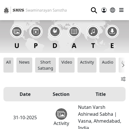
⚲
All
News
Short
Video
Activity
Audio
Ana
Satsang
Date
Section
Title
Nutan Varsh
Ashirwad Sabha |
31-10-2025
Vasna, Ahmedabad,
Activity
India