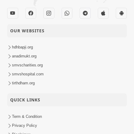
31-10-2025
Swaminarayan
Activity
Dham, Gandhinagar,
India
Takat Vicharo Ma
OUR WEBSITES
30-10-2025
Rakho, Avaj Ma
Quotes
Nahi.
hdhbapji.org
Sukhiya Raheva No
anadimukt.org
Saar, Savalo Vichar
smvscharities.org
29-10-2025
Kariye | Kirtan
Video
smvshospital.com
Vivechan by HDH
Swamishri
tirthdham.org
D5 S2 • Gyansatra 19
QUICK LINKS
| Sant Bhojan
28-10-2025
Darshan | 28 Oct,
Video
2025
Term & Condition
Privacy Policy
Ani Hoy Ke Tani