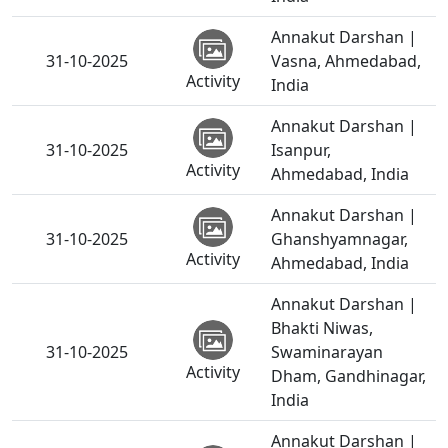
Annakut Darshan |
31-10-2025
Vasna, Ahmedabad,
Activity
India
Annakut Darshan |
31-10-2025
Isanpur,
Activity
Ahmedabad, India
Annakut Darshan |
31-10-2025
Ghanshyamnagar,
Activity
Ahmedabad, India
Annakut Darshan |
Bhakti Niwas,
31-10-2025
Swaminarayan
Activity
Dham, Gandhinagar,
India
Annakut Darshan |