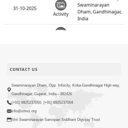
Swaminarayan
31-10-2025
Dham, Gandhinagar,
Activity
India
Vicharan | Visnagar,
31-10-2025
Mehsana, India
Activity
Vicharan | Vijapur,
31-10-2025
Mehsana, India
Activity
CONTACT US
Anadimukt Hari
Murti Ma J Chhu Hu
Swaminarayan Dham, Opp. Infocity, Koba-Gandhinagar High way,
31-10-2025
| Pad - 2 | Prayer
Gandhinagar, Gujarat, India - 382426
Video
Vivechan by HDH
(+91) 9925237050, (+91) 9925237004
Swamishri
info@smvs.org
Diwali Chopada
Shri Swaminarayan Sarvopari Siddhant Digvijay Trust
Pujan |