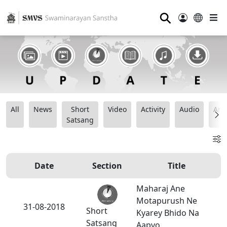
⚲
All
News
Short
Video
Activity
Audio
Ana
Satsang
Date
Section
Title
Maharaj Ane
Motapurush Ne
31-08-2018
Short
Kyarey Bhido Na
Satsang
Aapvo