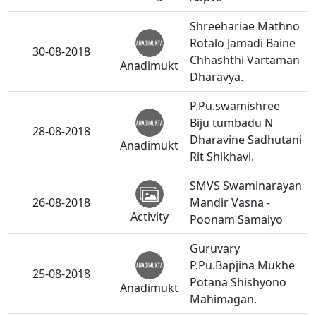
Shreehariae Mathno
Rotalo Jamadi Baine
30-08-2018
Chhashthi Vartaman
Anadimukt
Dharavya.
P.Pu.swamishree
Biju tumbadu N
28-08-2018
Dharavine Sadhutani
Anadimukt
Rit Shikhavi.
SMVS Swaminarayan
26-08-2018
Mandir Vasna -
Activity
Poonam Samaiyo
Guruvary
P.Pu.Bapjina Mukhe
25-08-2018
Potana Shishyono
Anadimukt
Mahimagan.