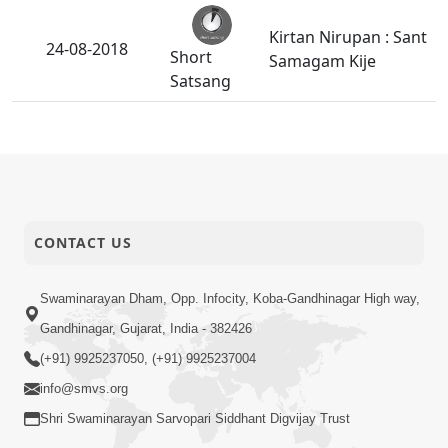
Kirtan Nirupan : Sant
24-08-2018
Short
Samagam Kije
Satsang
Sadguru Muktanand
Swamini Malani
23-08-2018
Ritathi SHreehari
Anadimukt
Raji Thaya.
CONTACT US
Vyasan Thi Thata
22-08-2018
Short
Nuksan
Satsang
Swaminarayan Dham, Opp. Infocity, Koba-Gandhinagar High way,
Gandhinagar, Gujarat, India - 382426
Mane Das Ne Das J
21-08-2018
(+91) 9925237050, (+91) 9925237004
Rakhajo.
Anadimukt
info@smvs.org
Shri Swaminarayan Sarvopari Siddhant Digvijay Trust
Manushya Janm Sha